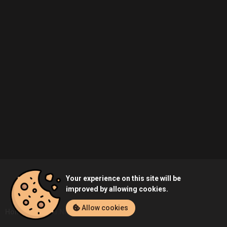
Your experience on this site will be
improved by allowing cookies.
Allow cookies
Home
Ahmed.Nitul's Profile