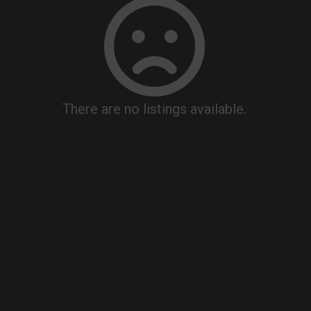
There are no listings available.