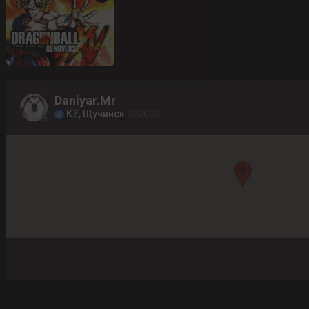
Daniyar.Mr
KZ, Щучинск
020000