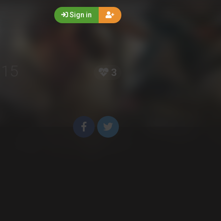
Sign in
015
3