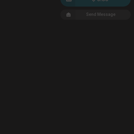
Send Message