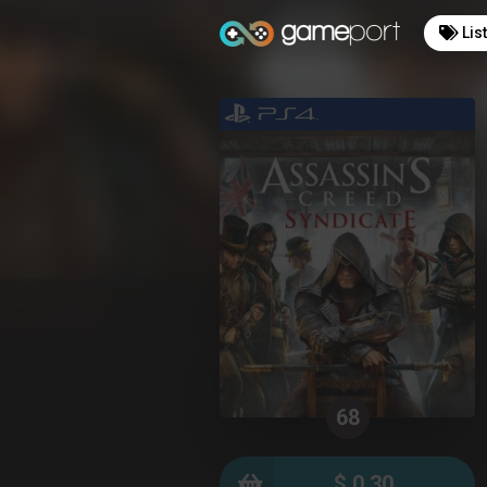
Lis
68
$ 0.30