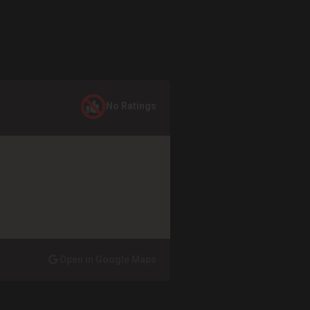
No Ratings
Open in Google Maps