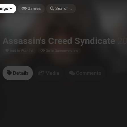
tings
Games
Search...
Assassin's Creed Syndicate
2
Add to Wishlist
Go to Gameoverview
Details
Media
Comments