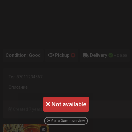
Condition: Good
Pickup
Delivery
+ $ 0.00
Тел 87011234567
Описание
Not available
Created 7 years ago
Go to Gameoverview