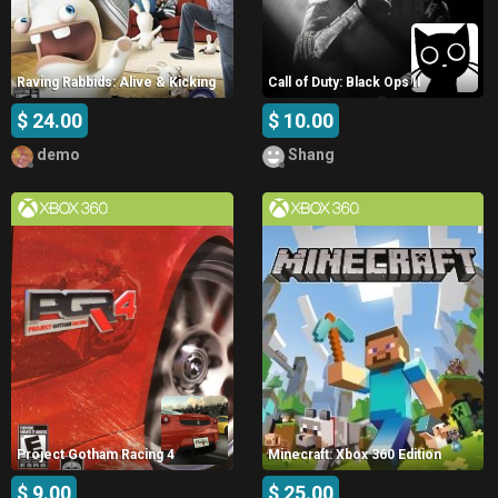
Raving Rabbids: Alive & Kicking
Call of Duty: Black Ops II
$ 24.00
$ 10.00
demo
Shang
Project Gotham Racing 4
Minecraft: Xbox 360 Edition
$ 9.00
$ 25.00