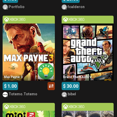
Portfolio
fcalderon
Max Payne 3
Grand Theft Auto V
$ 1.00
$ 30.00
Totemo.Totemo
bibel