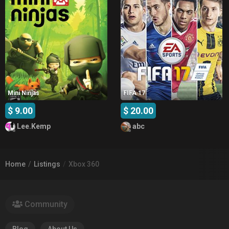
Mini Ninjas
FIFA 17
$ 9.00
$ 20.00
Lee.Kemp
abc
Home
Listings
Xbox 360
Community
Blog
About Us