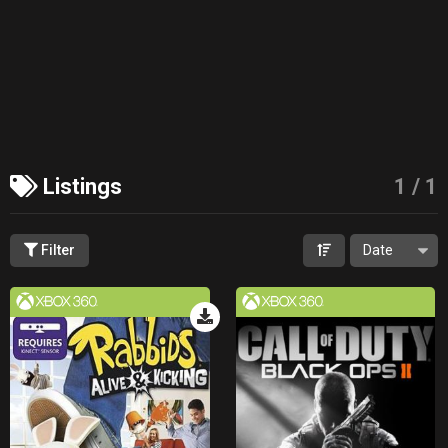
Listings
1
/
1
Filter