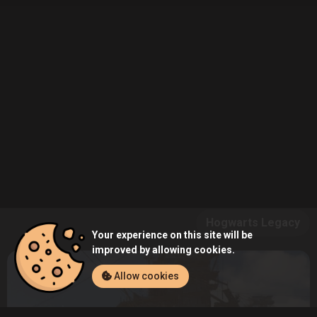
Hogwarts Legacy
Your experience on this site will be
improved by allowing cookies.
Allow cookies