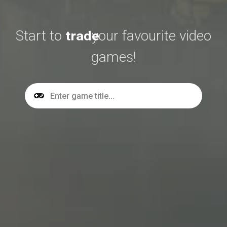
Start to
buy
your favourite video
trade
games!