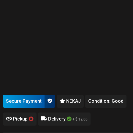
Secure Payment
NEKAJ
Condition: Good
Pickup
Delivery
+ $ 12.00