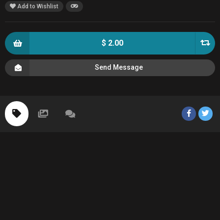
Add to Wishlist
$ 2.00
Send Message