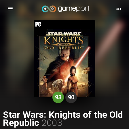
Toggle
navigation
93
90
Star Wars: Knights of the Old
Republic
2003