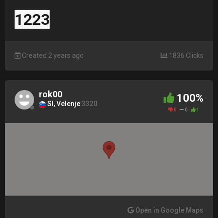
1223
Created 2 years ago
1836 Clicks
rok00
100%
SI, Velenje
3320
0
0
1
Open in Google Maps