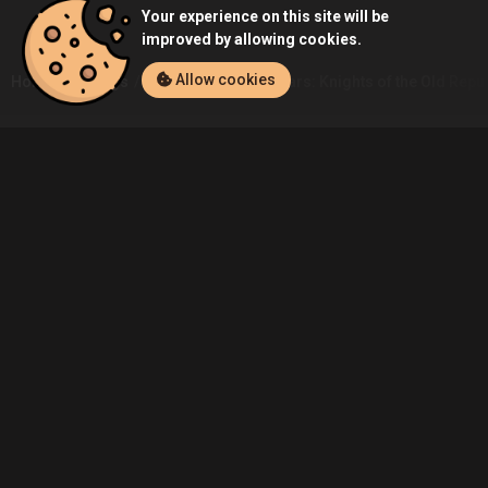
Your experience on this site will be
improved by allowing cookies.
Allow cookies
Home
Listings
PC
Rok00's Star Wars: Knights of the Old Repub
Community
Blog
About Us
Service
Contact
Help
Terms of Service
Privacy Policy