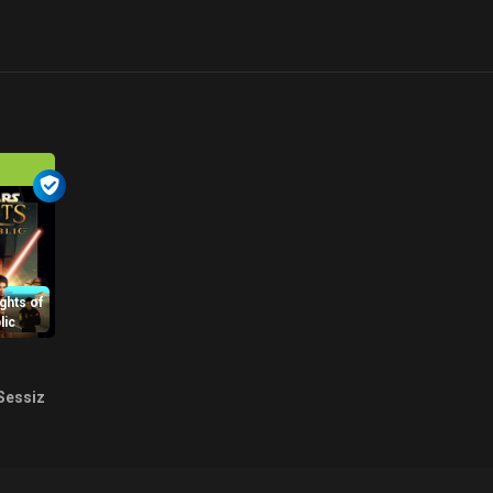
ghts of
lic
Sessiz