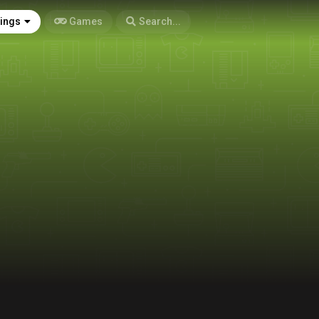
tings
Games
Search...