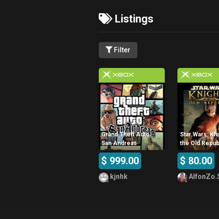
Listings
Filter
Grand Theft Auto:
Star Wars: Kni
San Andreas
the Old Repub
$ 999.00
$ 80.00
kjnhk
AlfonZo.