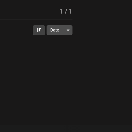
1
/
1