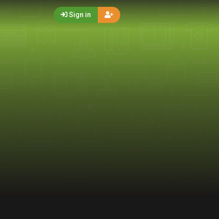
Sign in