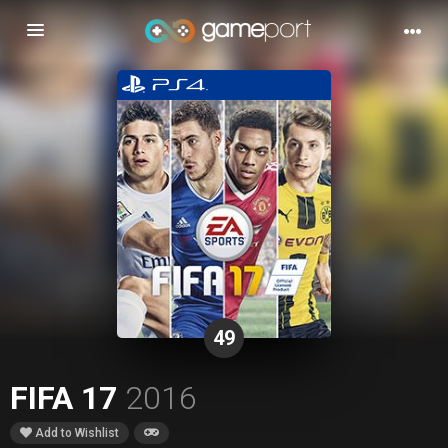
Toggle
navigation
49
FIFA 17
2016
Add to Wishlist