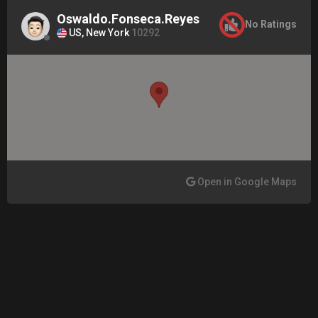
Oswaldo.Fonseca.Reyes
No Ratings
US, New York
10292
Open in Google Maps