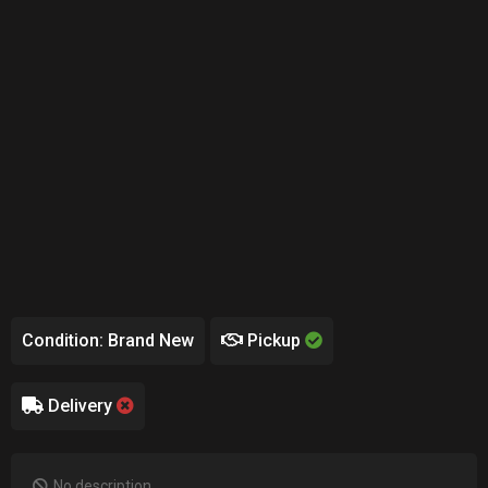
Condition: Brand New
Pickup
Delivery
No description