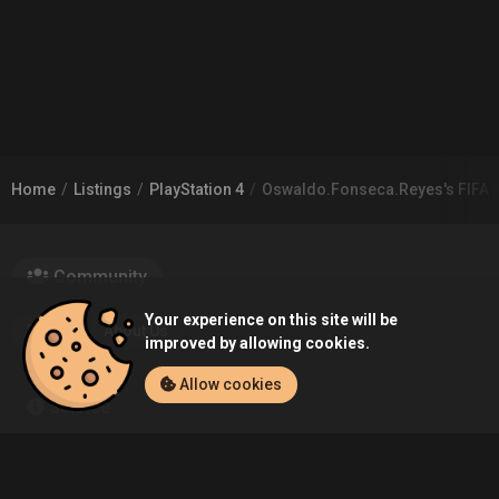
Home
Listings
PlayStation 4
Oswaldo.Fonseca.Reyes's FIFA 17
Community
Your experience on this site will be
Blog
About Us
improved by allowing cookies.
Allow cookies
Service
Contact
Help
Terms of Service