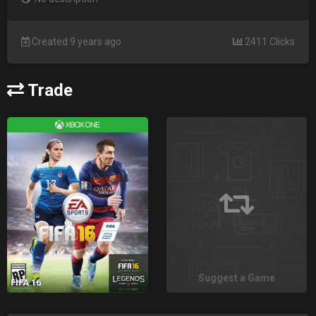
Created 9 years ago
2411 Clicks
Trade
Suggest a Game
FIFA 16