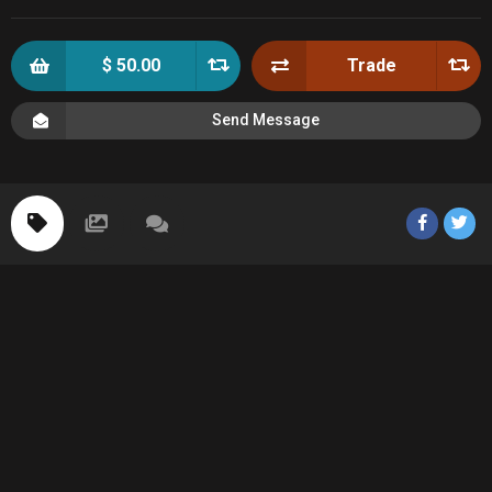
$ 50.00
Trade
Send Message