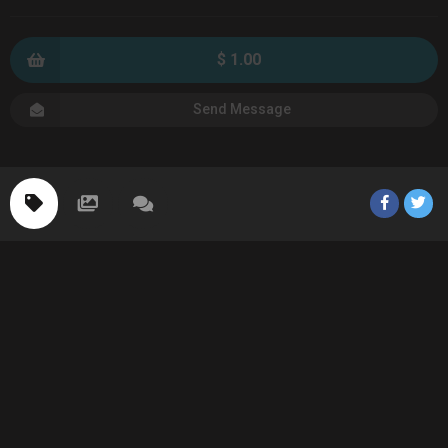
$ 1.00
Send Message