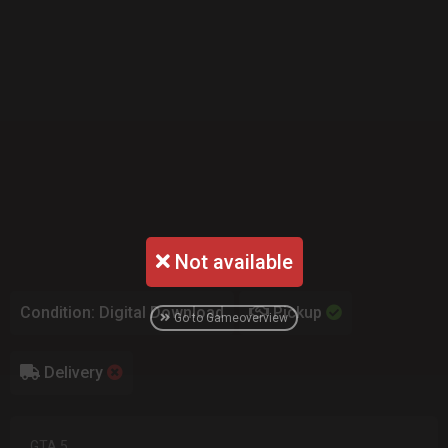
Not available
Condition: Digital Download
Pickup
Go to Gameoverview
Delivery
GTA 5