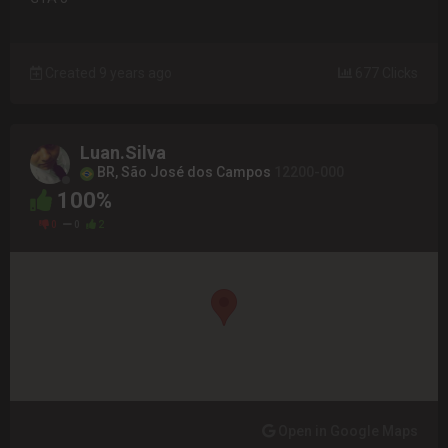
Created 9 years ago
677 Clicks
Luan.Silva
BR, São José dos Campos
12200-000
100%
0
0
2
Open in Google Maps