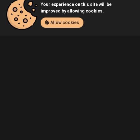
Your experience on this site will be
improved by allowing cookies.
Home
Listings
PC
Luan.Silva's Grand Theft Auto IV (PC) Listin
Allow cookies
Community
Blog
About Us
Service
Contact
Help
Terms of Service
Privacy Policy