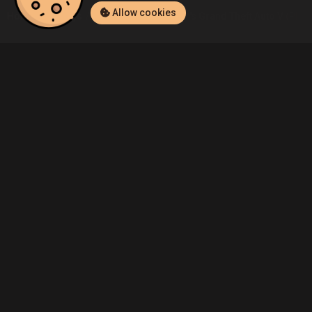
Allow cookies
Home
Listings
PlayStation 4
BCT.™'s Grand Theft Auto V (PlayS
Community
Blog
About Us
Service
Contact
Help
Terms of Service
Privacy Policy