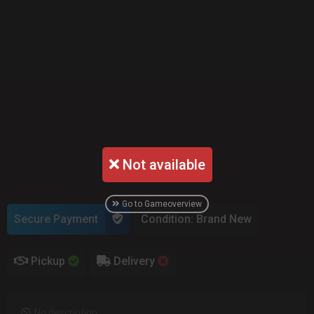
Not available
Go to Gameoverview
Secure Payment
Condition: Brand New
Pickup
Delivery
No description