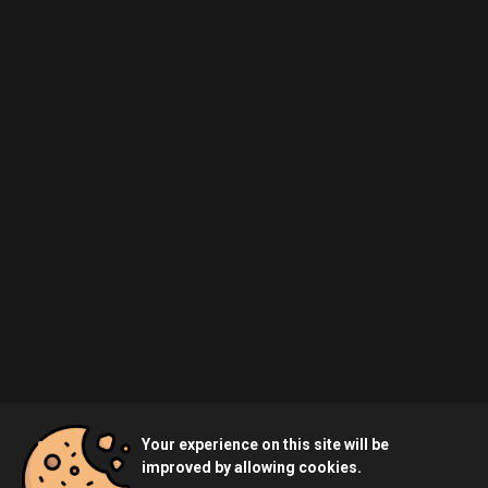
Your experience on this site will be
improved by allowing cookies.