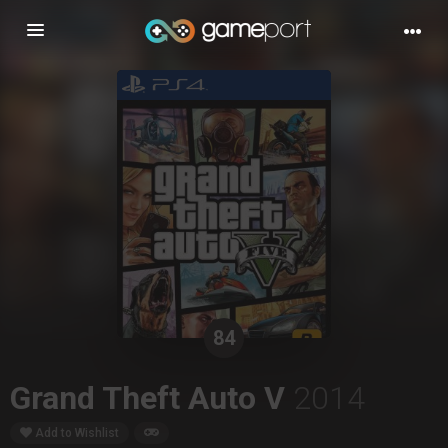
Toggle
navigation
84
Grand Theft Auto V
2014
Add to Wishlist