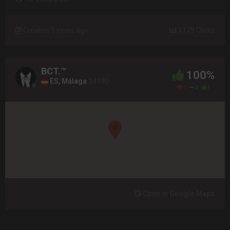
Created 9 years ago
1179 Clicks
BCT.™
100%
ES, Málaga
24190
0
0
1
Open in Google Maps