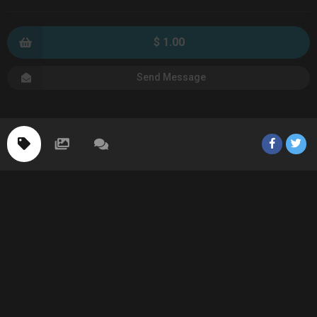
$ 1.00
Send Message