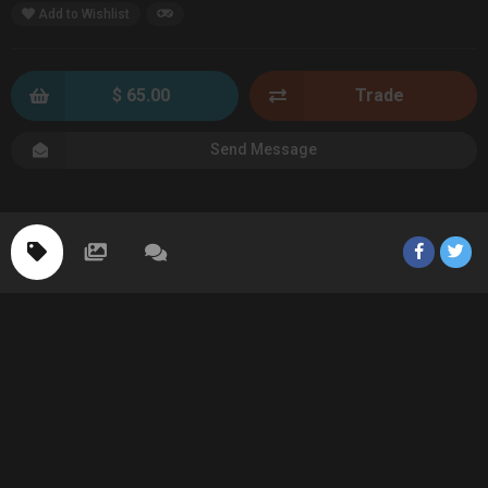
Add to Wishlist
$ 65.00
Trade
Send Message