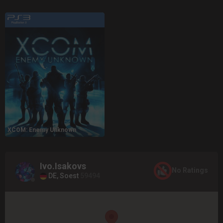
XCOM: Enemy Unknown
Ivo.Isakovs
No Ratings
DE, Soest
59494