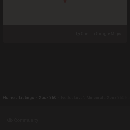
Open in Google Maps
Home
Listings
Xbox 360
Ivo.Isakovs's Minecraft: Xbox 360 Ed
Community