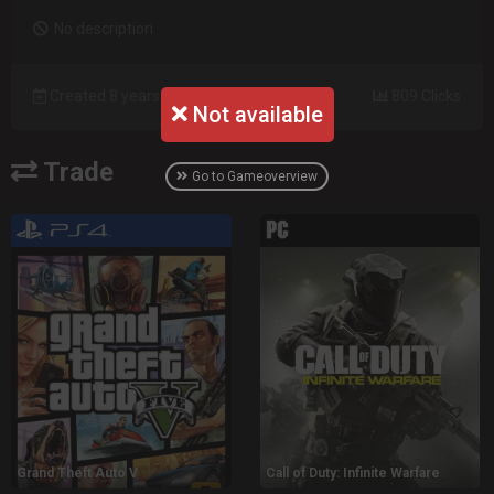
No description
Created 8 years ago
809 Clicks
Not available
Trade
Go to Gameoverview
Grand Theft Auto V
Call of Duty: Infinite Warfare