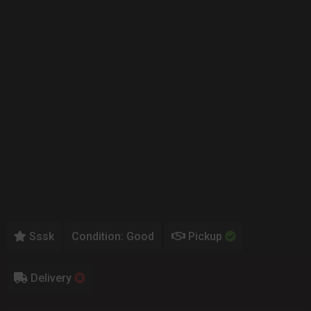
Sssk
Condition: Good
Pickup
Delivery