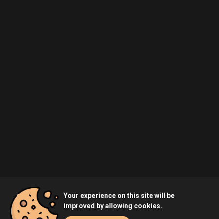
Your experience on this site will be
improved by allowing cookies.