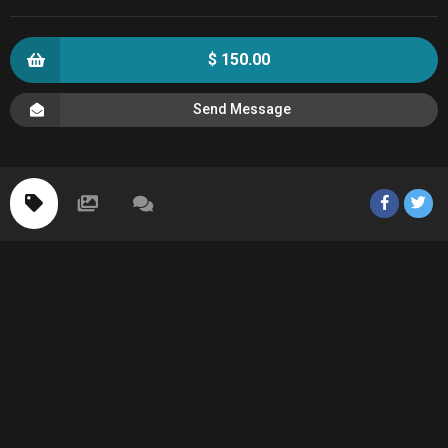
$ 150.00
Send Message