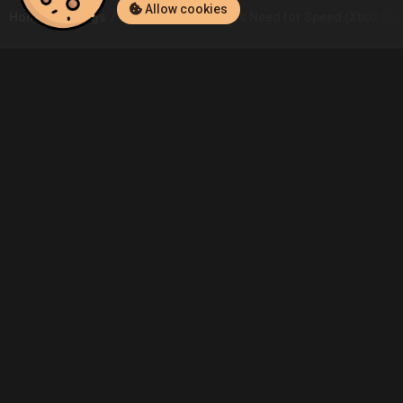
Allow cookies
Home
Listings
Xbox One
Rom.Ali's Need for Speed (Xbox One
Community
Blog
About Us
Service
Contact
Help
Terms of Service
Privacy Policy