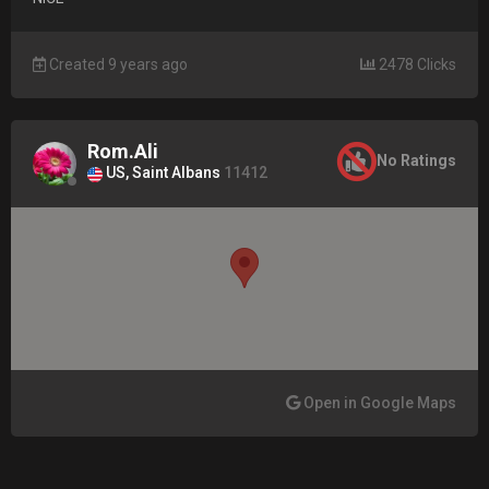
Created 9 years ago
2478 Clicks
Rom.Ali
No Ratings
US, Saint Albans
11412
Open in Google Maps