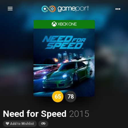
Toggle
navigation
65
78
Need for Speed
2015
Add to Wishlist