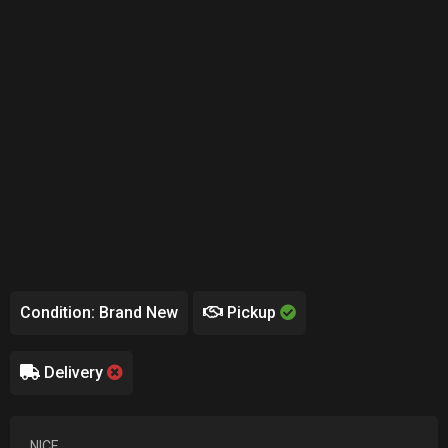
Condition: Brand New
Pickup
Delivery
NICE