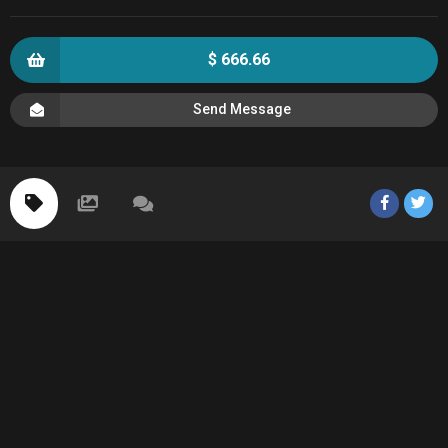
$ 666.66
Send Message