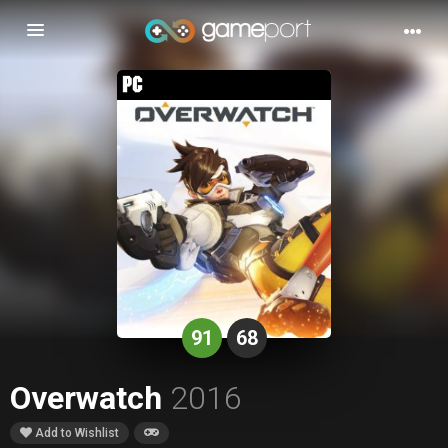
Toggle
navigation
91
68
Overwatch
2016
Add to Wishlist