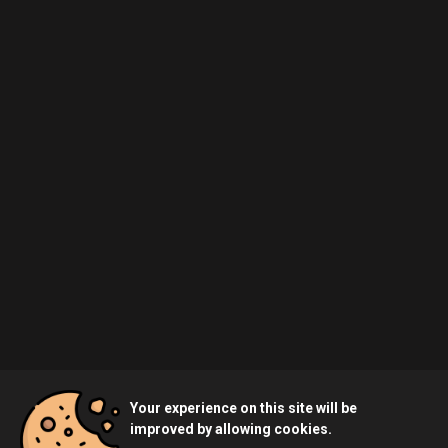
Your experience on this site will be
improved by allowing cookies.