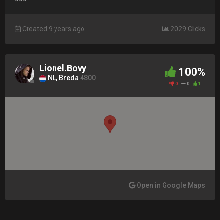
Created 9 years ago
2029 Clicks
Lionel.Bovy
100%
NL, Breda
4800
0
0
1
Open in Google Maps