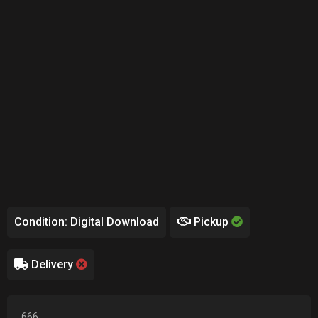
Condition: Digital Download
Pickup
Delivery
666