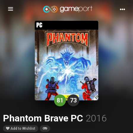
Toggle
navigation
81
73
Phantom Brave PC
2016
Add to Wishlist