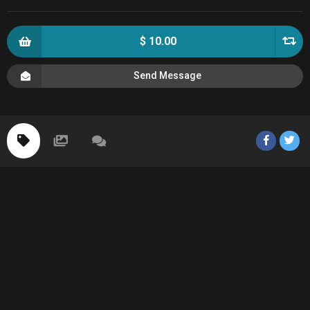
$ 10.00
Send Message