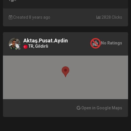
Created 8 years ago
2828 Clicks
Aktaş.Pusat.Aydin
No Ratings
TR, Gildirli
Open in Google Maps