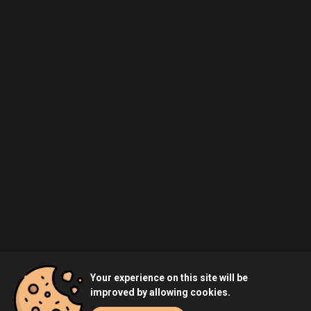
Your experience on this site will be
improved by allowing cookies.