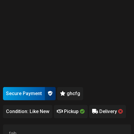
Secure Payment
ghcfg
Condition: Like New
Pickup
Delivery
fgjh