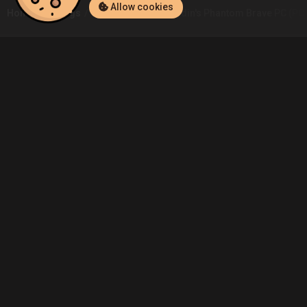
Allow cookies
Home
Listings
PC
Aktaş.Pusat.Aydin's Phantom Brave PC (PC)
Community
Blog
About Us
Service
Contact
Help
Terms of Service
Privacy Policy