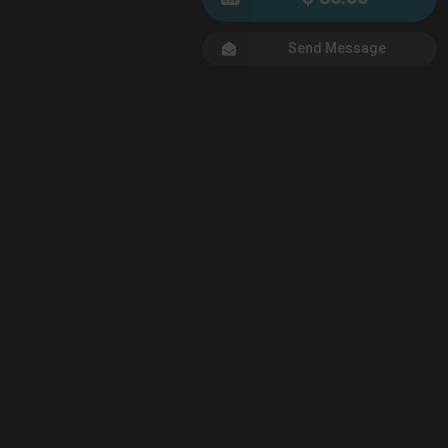
Send Message