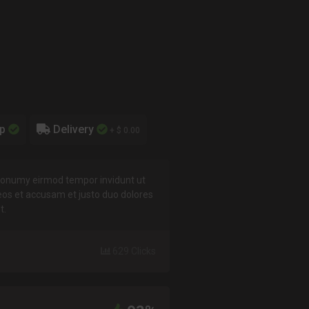
up
Delivery
+ $ 0.00
 nonumy eirmod tempor invidunt ut
eos et accusam et justo duo dolores
t.
629 Clicks