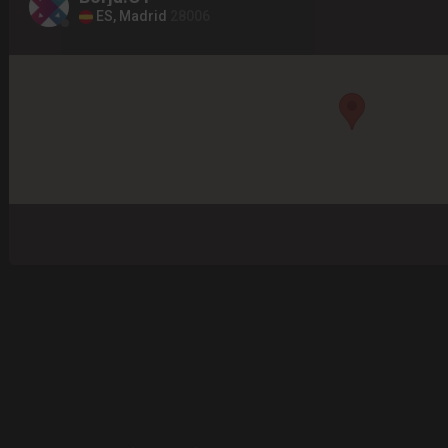
ES, Madrid
28006