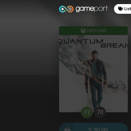
Lis
77
70
$ 30.00