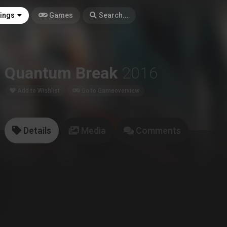
tings
Games
Search...
Quantum Break
2016
Add to Wishlist
Go to Gameoverview
Details
Media
Comments