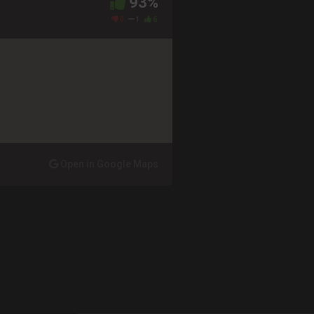
93%
0
1
6
Open in Google Maps