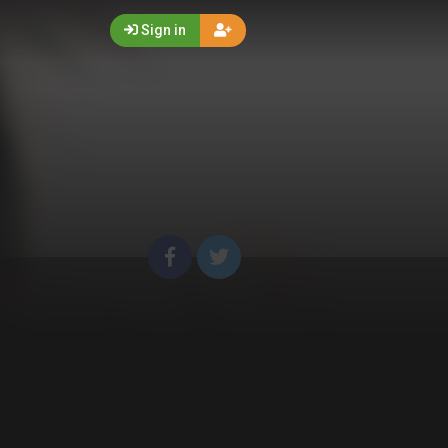
Sign in