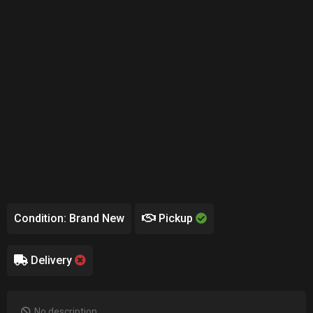
Condition: Brand New
Pickup
Delivery
No description