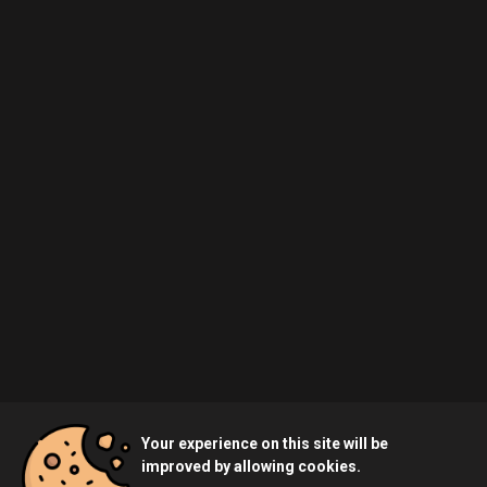
Your experience on this site will be
improved by allowing cookies.