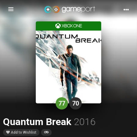
Toggle
navigation
77
70
Quantum Break
2016
Add to Wishlist