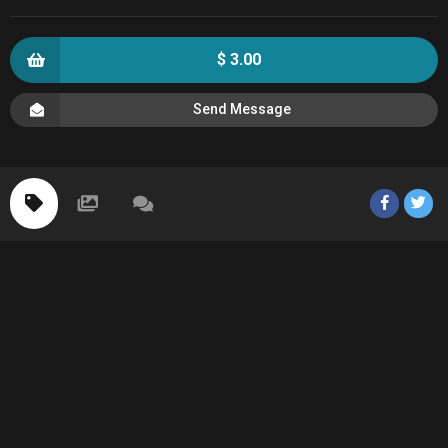
$ 3.00
Send Message