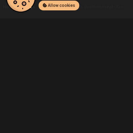
Allow cookies
Home
Listings
Xbox One
Borja.CT's Quantum Break (Xbox One
Community
Blog
About Us
Service
Contact
Help
Terms of Service
Privacy Policy