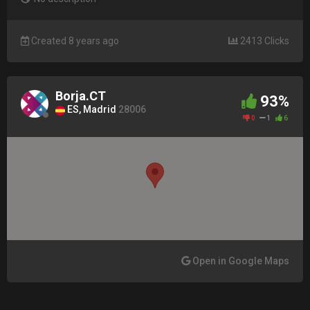
Created 8 years ago
2413 Clicks
Borja.CT
93%
ES, Madrid
28006
0
1
6
Open in Google Maps