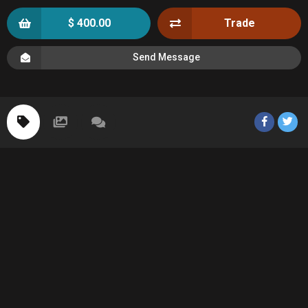
$ 400.00
Trade
Send Message