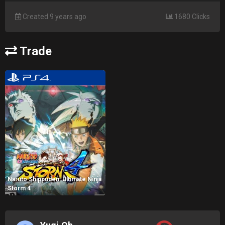
Created 9 years ago
1680 Clicks
Trade
Naruto Shippuden: Ultimate Ninja
Storm 4