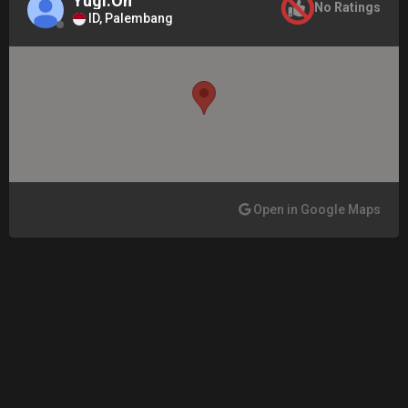
Yugi.Oh
No Ratings
ID, Palembang
Open in Google Maps