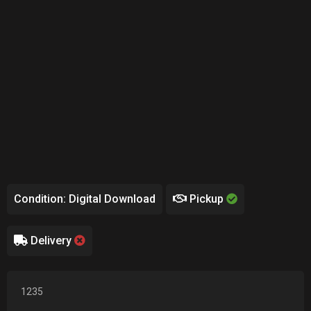
Condition: Digital Download
Pickup
Delivery
1235