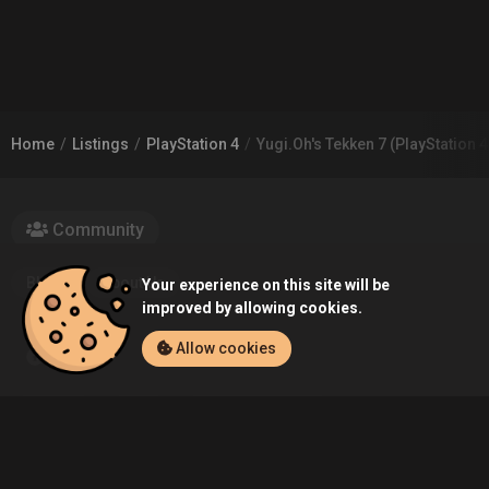
Home
Listings
PlayStation 4
Yugi.Oh's Tekken 7 (PlayStation 4
Community
Blog
About Us
Your experience on this site will be
improved by allowing cookies.
Allow cookies
Service
Contact
Help
Terms of Service
Privacy Policy