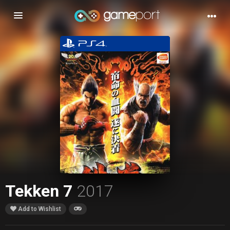
Toggle
navigation
Tekken 7
2017
Add to Wishlist