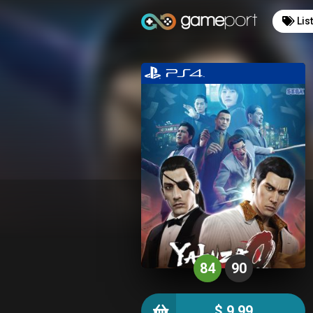
Lis
84
90
$ 9.99