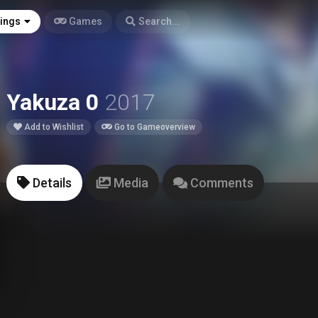
tings
Games
Search...
Yakuza 0
2017
Add to Wishlist
Go to Gameoverview
Details
Media
Comments