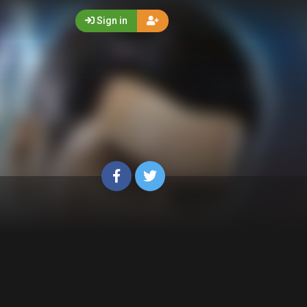
Sign in