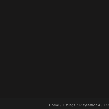
Home
Listings
PlayStation 4
Lee