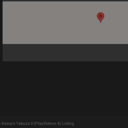
.Kemp's Yakuza 0 (PlayStation 4) Listing