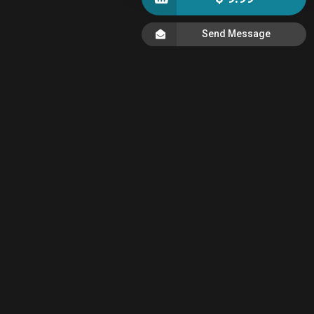
Send Message