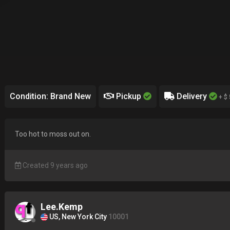
Condition: Brand New
Pickup
Delivery
+ $ 
Too hot to moss out on.
Created 9 years ago
Lee.Kemp
US, New York City
10001