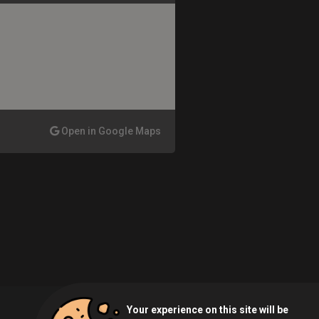
Open in Google Maps
Your experience on this site will be