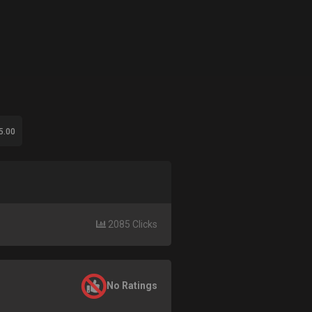
5.00
2085 Clicks
No Ratings