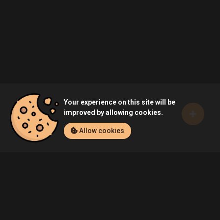
Your experience on this site will be
improved by allowing cookies.
Allow cookies
Home
Games
ARK: Survival Evolved (PC)
Community