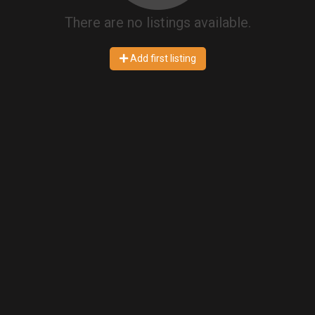
There are no listings available.
Add first listing