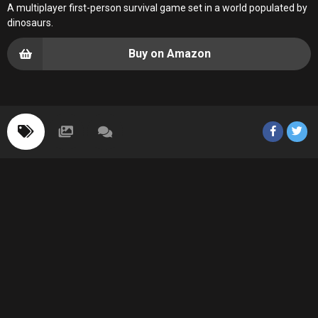
A multiplayer first-person survival game set in a world populated by
dinosaurs.
Buy on Amazon