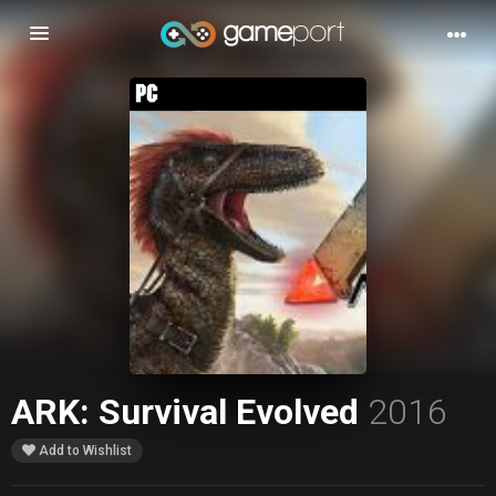
Toggle
navigation
ARK: Survival Evolved
2016
Add to Wishlist