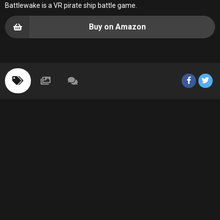
Battlewake is a VR pirate ship battle game.
Buy on Amazon