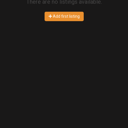
There are no listings available.
Add first listing