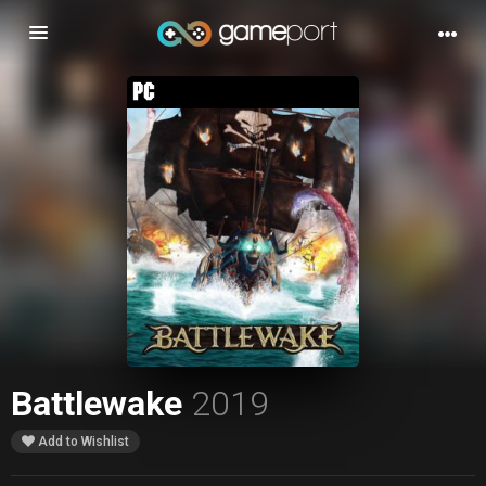
Toggle
navigation
Battlewake
2019
Add to Wishlist