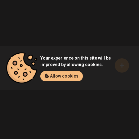
Your experience on this site will be
improved by allowing cookies.
Allow cookies
Home
Games
Battlewake (PC)
Community