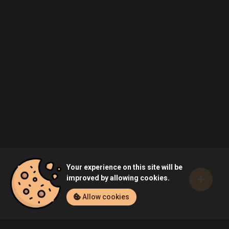
Your experience on this site will be
improved by allowing cookies.
Allow cookies