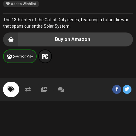
Add to Wishlist
The 13th entry of the Call of Duty series, featuring a futuristic war
that spans our entire Solar System.
Buy on Amazon