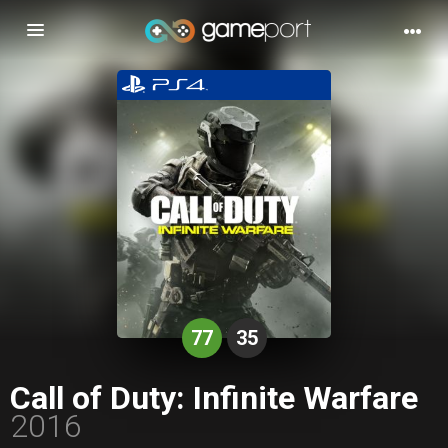
Toggle
navigation
77
35
Call of Duty: Infinite Warfare
2016