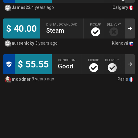
Calgary
James22
4 years ago
DIGITAL DOWNLOAD
PICKUP
DELIVERY
LI
$ 40.00
Steam
9
Klenová
nursenicky
3 years ago
CONDITION
PICKUP
DELIVERY
$ 55.55
Good
Paris
moodner
9 years ago