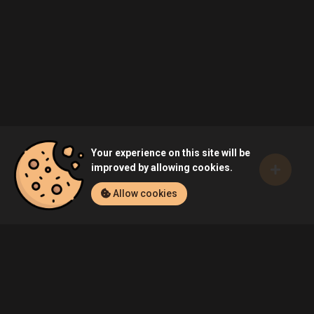
Your experience on this site will be
improved by allowing cookies.
Allow cookies
Home
Games
Escape From Tarkov (PC)