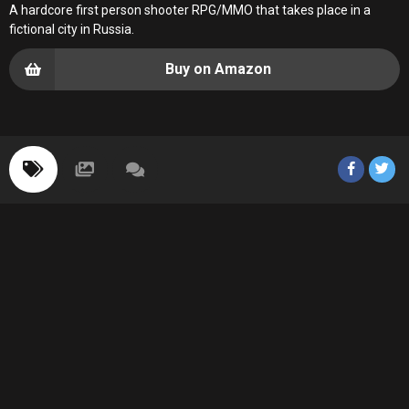
A hardcore first person shooter RPG/MMO that takes place in a
fictional city in Russia.
Buy on Amazon