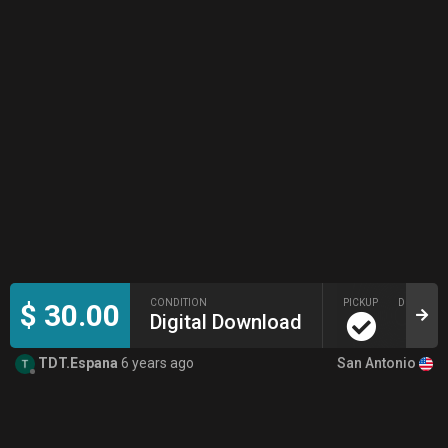
CONDITION
PICKUP
DELIVERY
$ 30.00
Digital Download
San Antonio
TDT.Espana
6 years ago