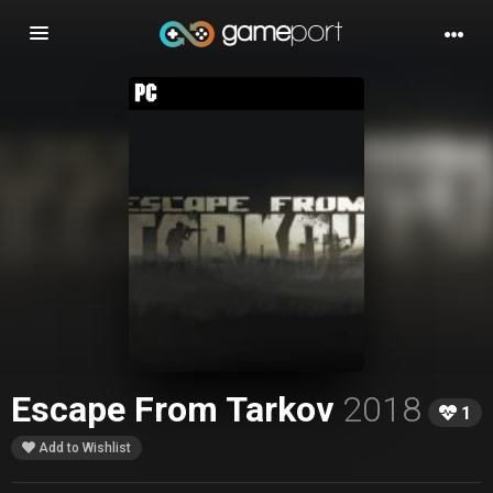
Toggle
navigation
Escape From Tarkov
2018
1
Add to Wishlist