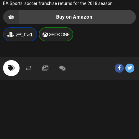
EA Sports' soccer franchise returns for the 2018 season.
Buy on Amazon