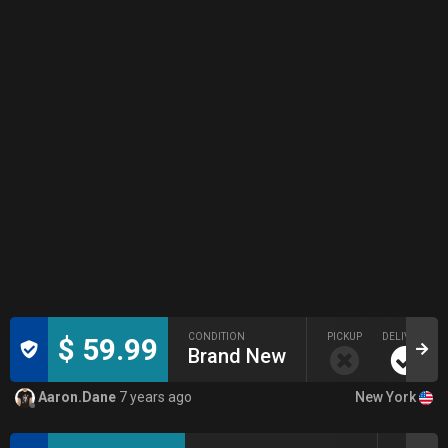
CONDITION
PICKUP
DELIVERY
$ 59.99
Brand New
New York
Aaron.Dane
7 years ago