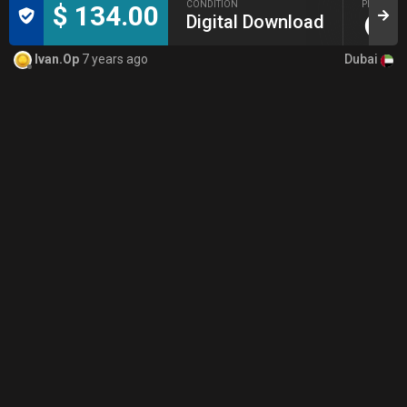
CONDITION
PICKUP
$ 134.00
Digital Download
Dubai
Ivan.Op
7 years ago