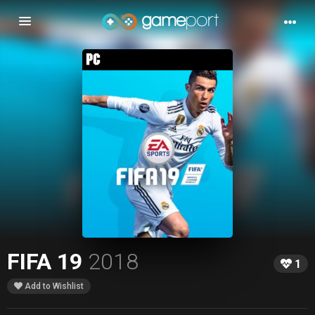
Toggle
navigation
FIFA 19
2018
1
Add to Wishlist