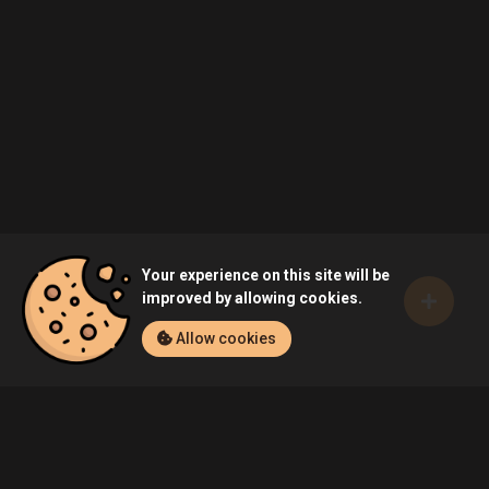
Your experience on this site will be
improved by allowing cookies.
Allow cookies
Home
Games
FIFA 19 (PC)