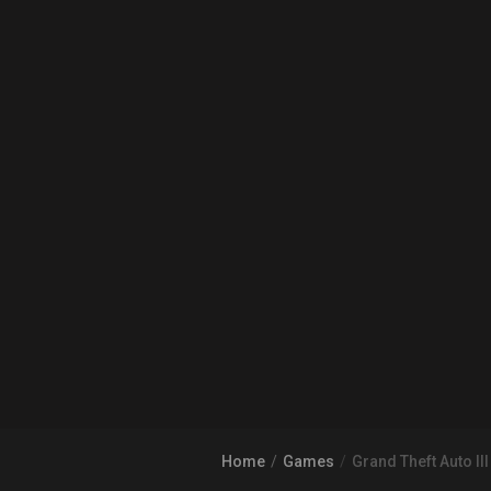
Home
Games
Grand Theft Auto III