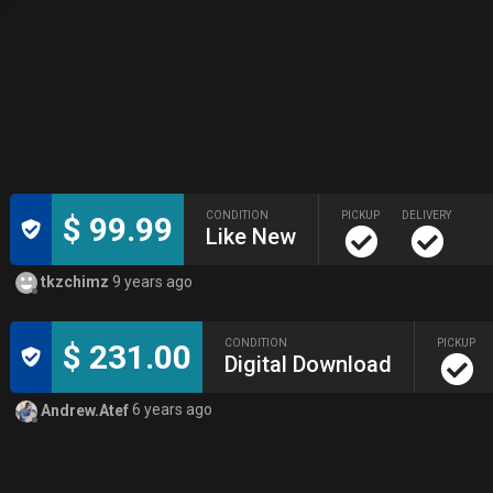
CONDITION
PICKUP
DELIVERY
$ 99.99
Like New
tkzchimz
9 years ago
CONDITION
PICKUP
$ 231.00
Digital Download
Andrew.Atef
6 years ago