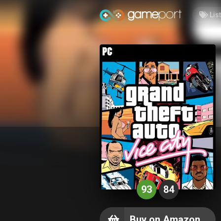
Lis
93
84
Buy on Amazon