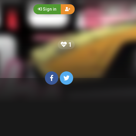
Sign in
1