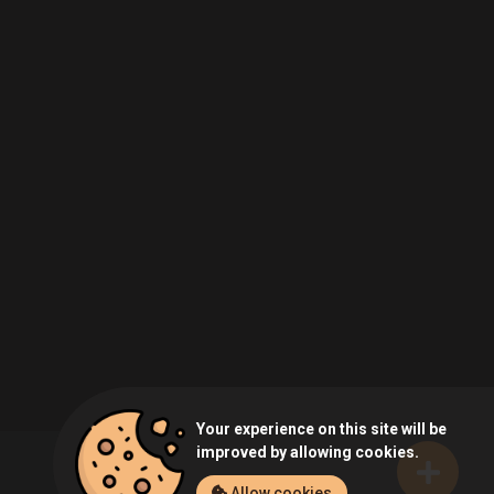
Your experience on this site will be
improved by allowing cookies.
Allow cookies