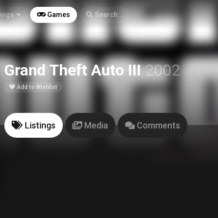
tings
Games
Search...
Grand Theft Auto III
2002
Add to Wishlist
Listings
Media
Comments