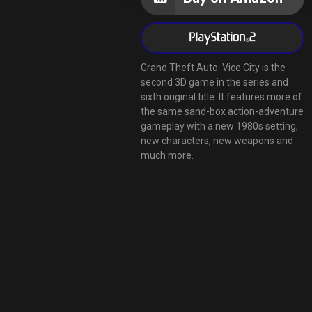
Grand Theft Auto: Vice City is the
second 3D game in the series and
sixth original title. It features more of
the same sand-box action-adventure
gameplay with a new 1980s setting,
new characters, new weapons and
much more.