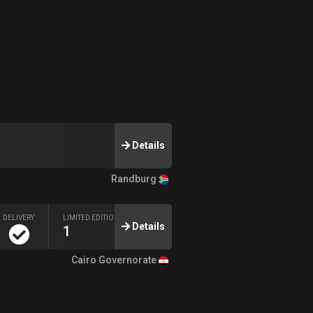
Details
Randburg
DELIVERY
LIMITED EDITION
Details
1
Cairo Governorate