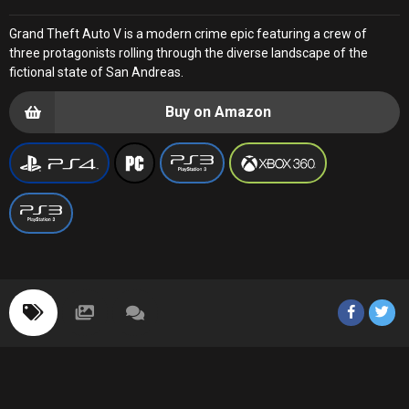
Grand Theft Auto V is a modern crime epic featuring a crew of
three protagonists rolling through the diverse landscape of the
fictional state of San Andreas.
Buy on Amazon