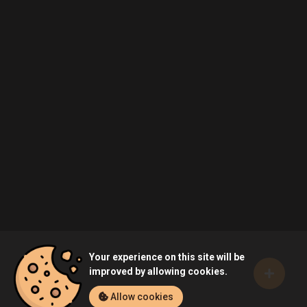
Your experience on this site will be
improved by allowing cookies.
Allow cookies