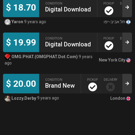
CONDITION
PICKUP
DELIVERY
$ 18.70
Digital Download
תל אביב-יפו
Yaron
9 years ago
CONDITION
PICKUP
DELIVERY
$ 19.99
Digital Download
OMG.PHAT.(OMGPHAT.Dot.Com)
9 years
New York City
ago
CONDITION
PICKUP
DELIVERY
$ 20.00
Brand New
London
Lozzy.Derby
9 years ago