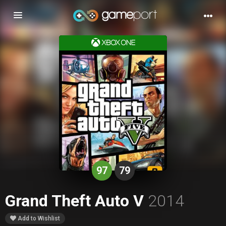
Toggle
navigation
97
79
Grand Theft Auto V
2014
Add to Wishlist