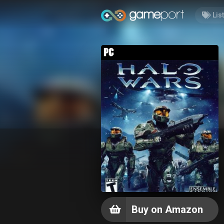
Lis
Buy on Amazon