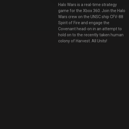
Halo Wars is a real-time strategy
game for the Xbox 360. Join the Halo
Wars crew on the UNSC ship CFV-88
Spirit of Fire and engage the
Covenant head-on in an attempt to
hold on to the recently taken human
colony of Harvest. All Units!