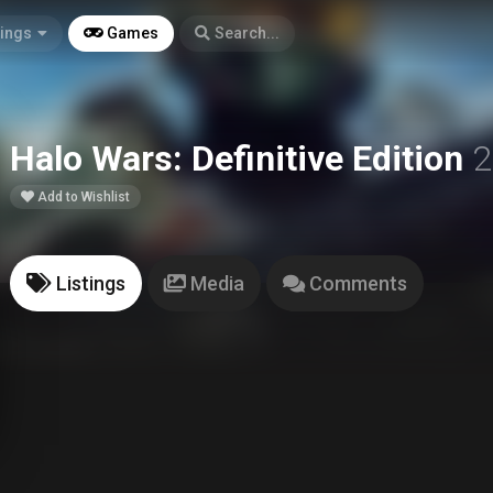
tings
Games
Search...
Halo Wars: Definitive Edition
2
Add to Wishlist
Listings
Media
Comments