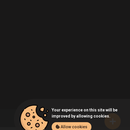
Your experience on this site will be
improved by allowing cookies.
Allow cookies