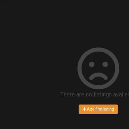
There are no listings availa
Add first listing