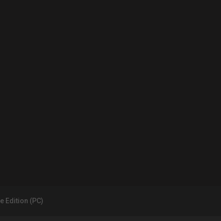
e Edition (PC)