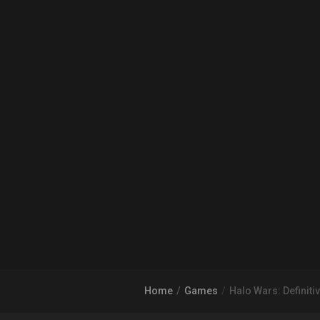
Home
Games
Halo Wars: Definitiv