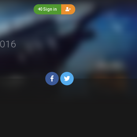
Sign in
016