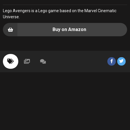
Lego Avengers is a Lego game based on the Marvel Cinematic
Universe.
Buy on Amazon