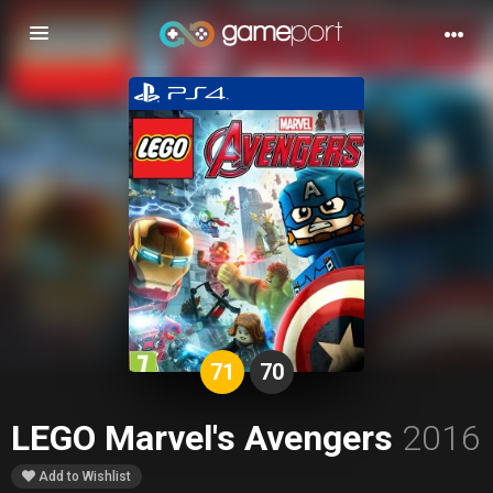
Toggle
navigation
71
70
LEGO Marvel's Avengers
2016
Add to Wishlist