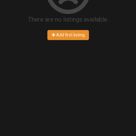
There are no listings available.
Add first listing