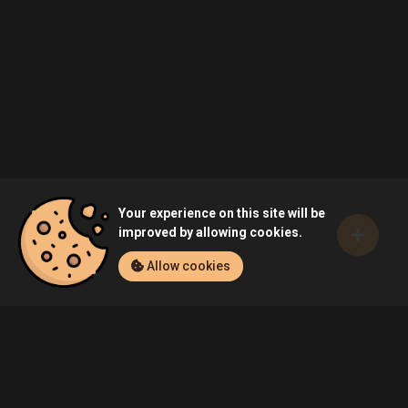
Your experience on this site will be
improved by allowing cookies.
Allow cookies
Home
Games
LEGO Marvel's Avengers (PlayStation 4)