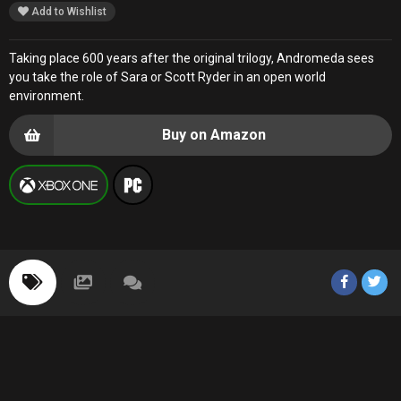
Add to Wishlist
Taking place 600 years after the original trilogy, Andromeda sees
you take the role of Sara or Scott Ryder in an open world
environment.
Buy on Amazon