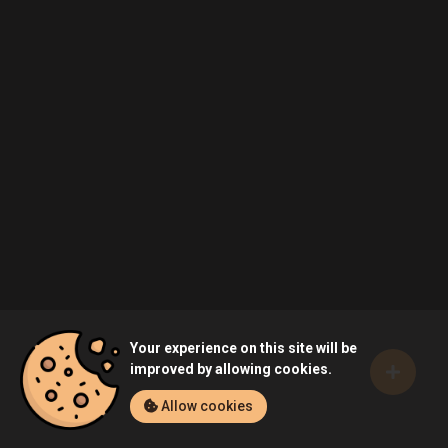
Your experience on this site will be
improved by allowing cookies.
Allow cookies