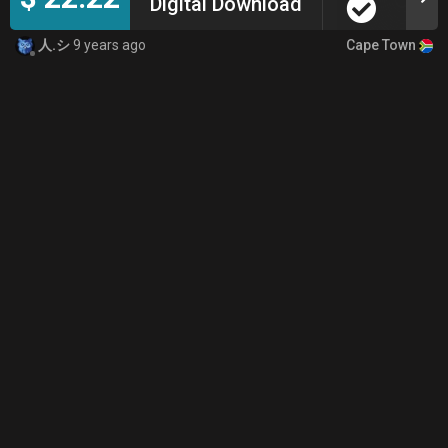
Digital Download
Cape Town
人.シ
9 years ago