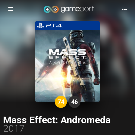
Toggle
navigation
74
46
Mass Effect: Andromeda
2017