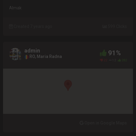
Almak
Created 7 years ago
599 Clicks
admin
91%
RO, Maria Radna
22
12
282
Open in Google Maps