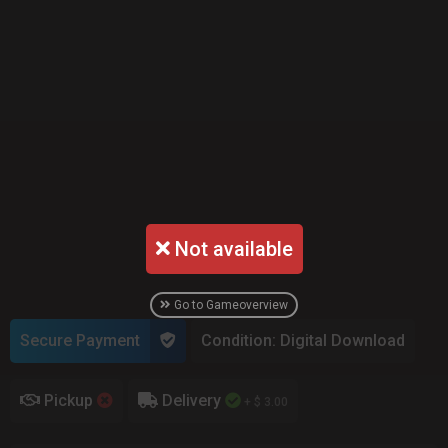
Not available
Go to Gameoverview
Secure Payment
Condition: Digital Download
Pickup
Delivery
+ $ 3.00