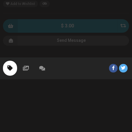
Add to Wishlist
$ 3.00
Send Message