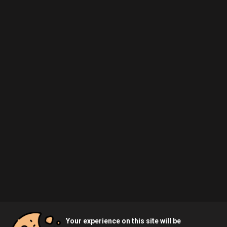
Your experience on this site will be