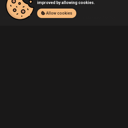
improved by allowing cookies.
Allow cookies
Home
Listings
PC
Admin's Amnesia: A Machine for Pigs (PC) 
Community
Blog
About Us
Service
Contact
Help
Terms of Service
Privacy Policy