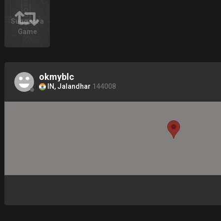
Suggest a
Game
okmyblc
IN, Jalandhar
144008