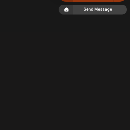
Send Message