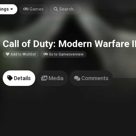
tings
Games
Search...
Call of Duty: Modern Warfare I
Add to Wishlist
Go to Gameoverview
Details
Media
Comments