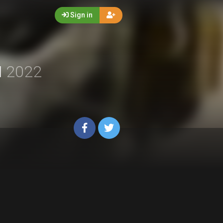
Sign in
I
2022