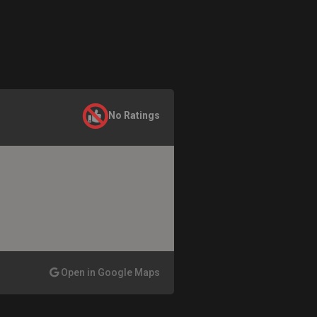
No Ratings
Open in Google Maps