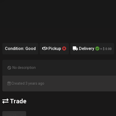
Condition: Good
Pickup
Delivery
+ $ 0.00
No description
Created 3 years ago
Trade