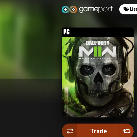
Lis
Trade