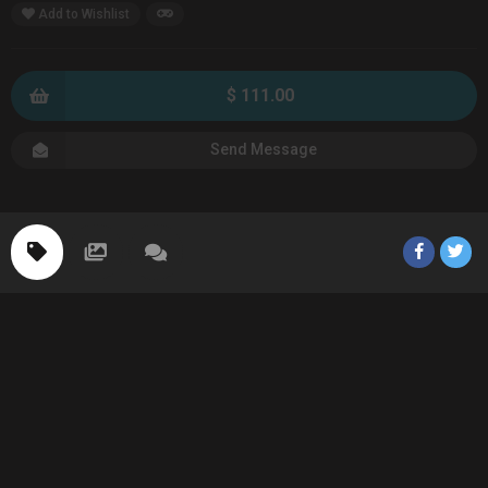
Add to Wishlist
$ 111.00
Send Message