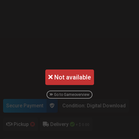
Not available
Go to Gameoverview
Secure Payment
Condition: Digital Download
Pickup
Delivery
+ $ 0.00