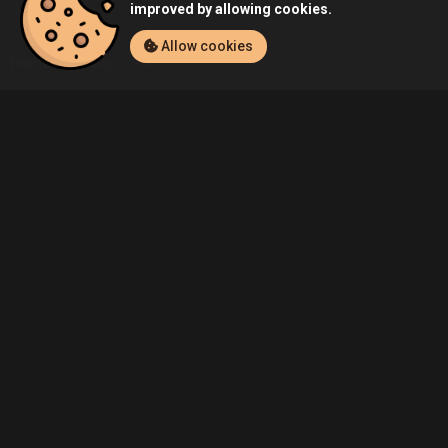
improved by allowing cookies.
Allow cookies
Home
Listings
PC
Admin's Counter-Strike: Global Offensive (P
Community
Blog
About Us
Service
Contact
Help
Terms of Service
Privacy Policy