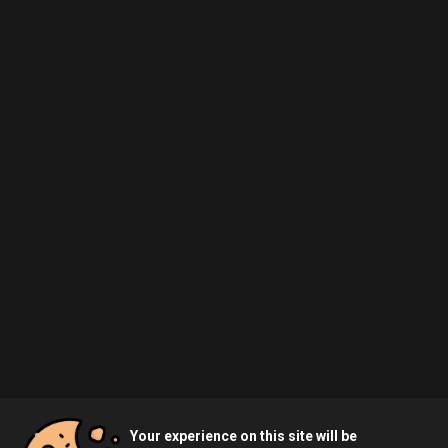
Your experience on this site will be