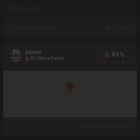
No description
Created 6 years ago
421 Clicks
admin
91%
RO, Maria Radna
22
12
282
Open in Google Maps