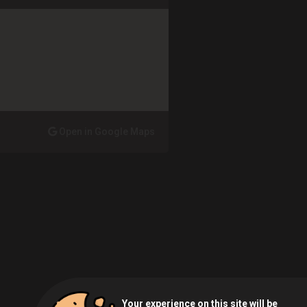
Open in Google Maps
Your experience on this site will be