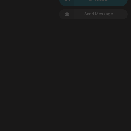
Send Message