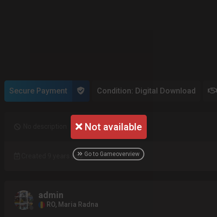
Secure Payment
Condition: Digital Download
Not available
No description
Go to Gameoverview
Created 9 years ago
admin
RO, Maria Radna