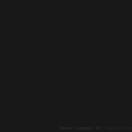
Home
Listings
PC
Admin's Count