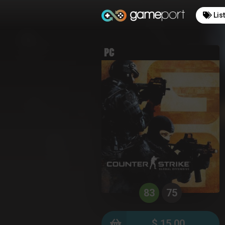
Lis
83
75
$ 15.00