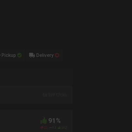
Pickup
Delivery
598 Clicks
91%
22
12
282