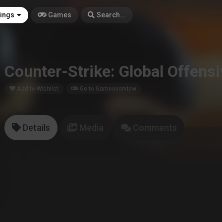
tings
Games
Search...
Counter-Strike: Global Offens
Add to Wishlist
Go to Gameoverview
Details
Media
Comments