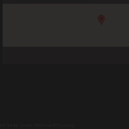
er-Strike: Global Offensive (PC) Listing