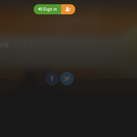
Sign in
ive
2012