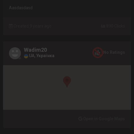
Aasdasdasd
Created 9 years ago
890 Clicks
Wadim20
No Ratings
UA, Українка
Open in Google Maps