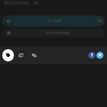
Add to Wishlist
$ 10.00
Send Message