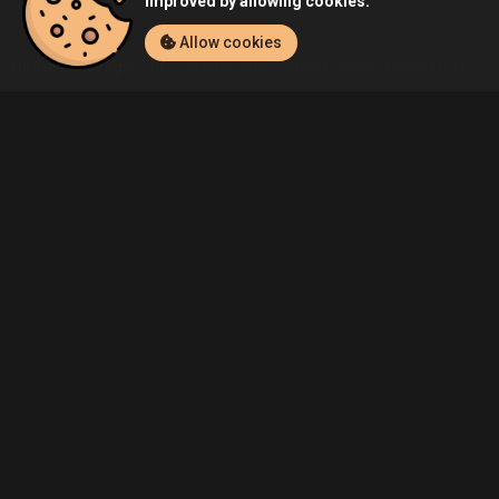
improved by allowing cookies.
Allow cookies
Home
Listings
PC
Wadim20's Counter-Strike: Global Offensive
Community
Blog
About Us
Service
Contact
Help
Terms of Service
Privacy Policy