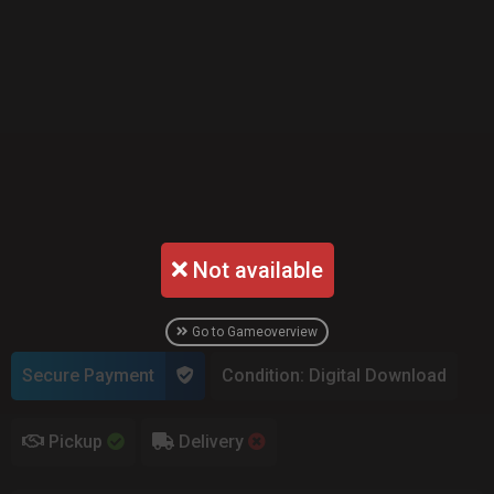
Not available
Go to Gameoverview
Secure Payment
Condition: Digital Download
Pickup
Delivery