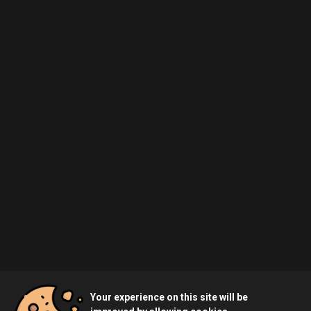
Your experience on this site will be