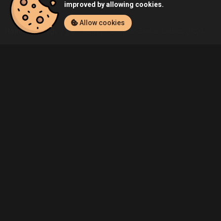
improved by allowing cookies.
Allow cookies
Home
Listings
PC
Admin's Counter-Strike: Source (PC) Listin
Community
Blog
About Us
Service
Contact
Help
Terms of Service
Privacy Policy