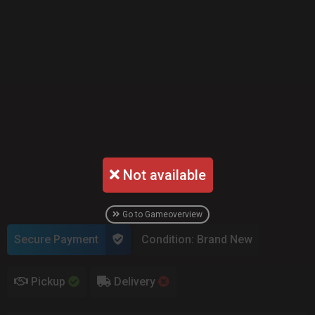
Not available
Go to Gameoverview
Secure Payment
Condition: Brand New
Pickup
Delivery