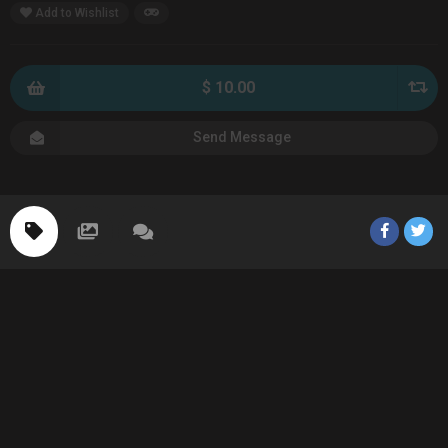
Add to Wishlist
$ 10.00
Send Message