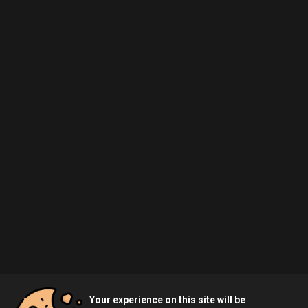
Your experience on this site will be