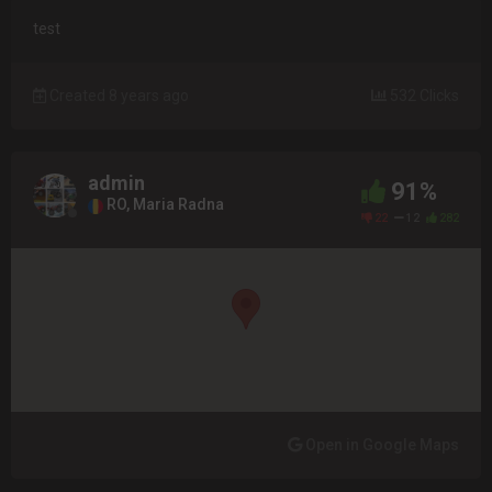
test
Created 8 years ago
532 Clicks
admin
91%
RO, Maria Radna
22
12
282
Open in Google Maps