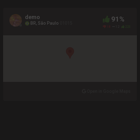
demo
91%
BR, São Paulo
01015
18
12
225
Open in Google Maps