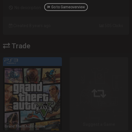
Go to Gameoverview
No description
Created 8 years ago
505 Clicks
Trade
Suggest a Game
Grand Theft Auto Online