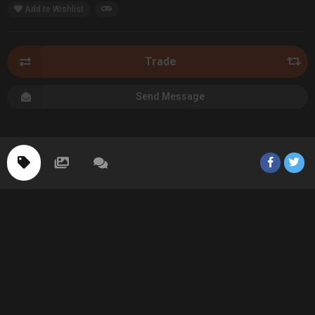
Add to Wishlist
Trade
Send Message