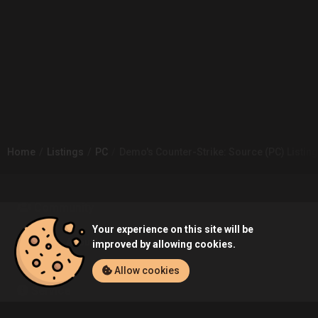
Home
Listings
PC
Demo's Counter-Strike: Source (PC) Listing
Community
Your experience on this site will be
Blog
About Us
improved by allowing cookies.
Allow cookies
Service