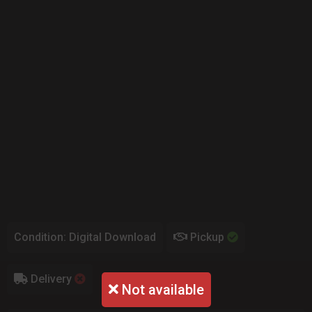
Condition: Digital Download
Pickup
Delivery
Not available