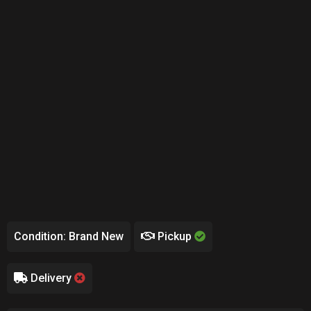
Condition: Brand New
Pickup
Delivery