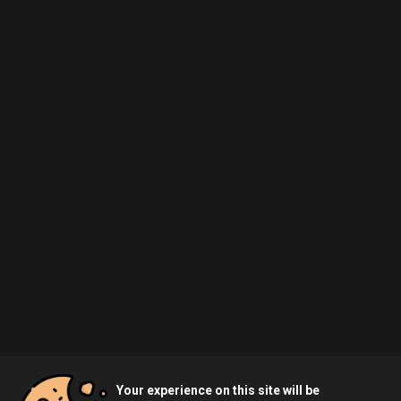
Your experience on this site will be