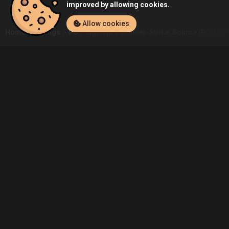
improved by allowing cookies.
Allow cookies
Home
Listings
PC
Lightspf's Counter-Strike: Source (PC) List
Community
Blog
About Us
Service
Contact
Help
Terms of Service
Privacy Policy