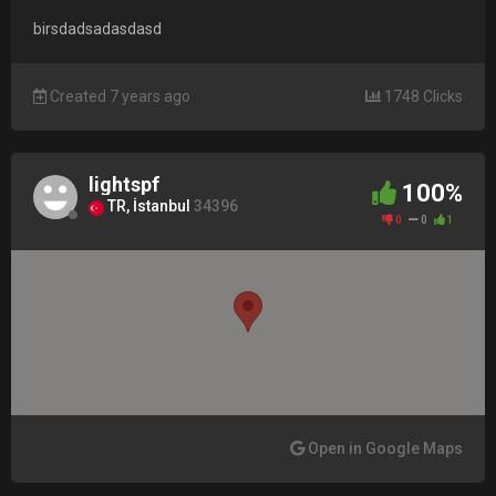
birsdadsadasdasd
Created 7 years ago
1748 Clicks
lightspf
100%
TR, İstanbul
34396
0
0
1
Open in Google Maps