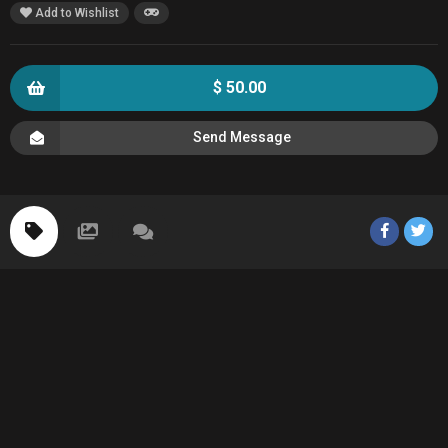
Add to Wishlist
$ 50.00
Send Message