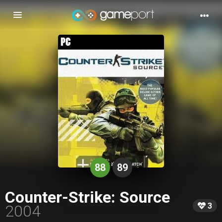
Toggle
navigation
88
89
Counter-Strike: Source
3
2004