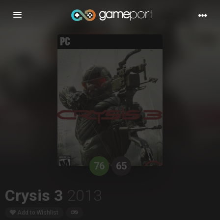
Toggle
navigation
76
65
Crysis 3
2013
Add to Wishlist