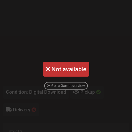
Not available
Go to Gameoverview
Condition: Digital Download
Pickup
Delivery
dfgdfg