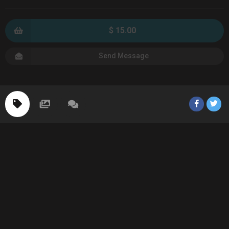
$ 15.00
Send Message