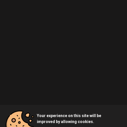
Your experience on this site will be
improved by allowing cookies.