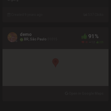
Created 9 years ago
537 Clicks
demo
91%
BR, São Paulo
01015
18
12
225
Open in Google Maps