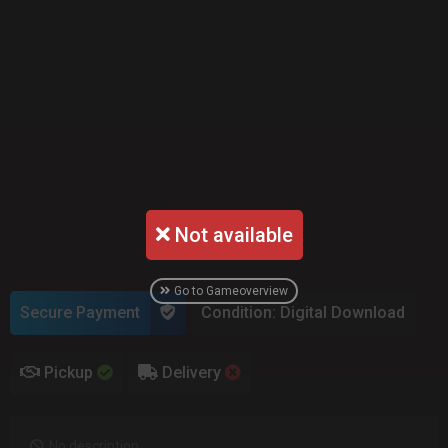
Not available
Go to Gameoverview
Secure Payment
Condition: Digital Download
Pickup
Delivery
No description