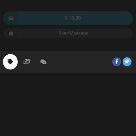
$ 10.00
Send Message