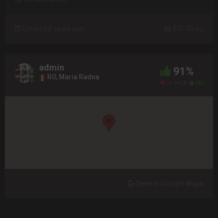
Created 8 years ago
571 Clicks
admin
91%
RO, Maria Radna
22
12
282
Open in Google Maps