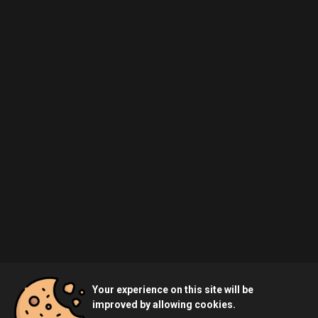
Your experience on this site will be
improved by allowing cookies.