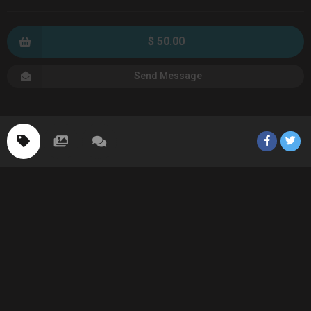
$ 50.00
Send Message