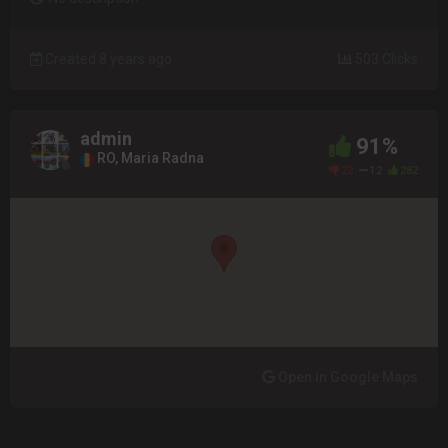
Created 8 years ago
503 Clicks
admin
91%
RO, Maria Radna
22
12
282
Open in Google Maps