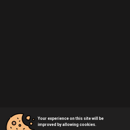
Your experience on this site will be
improved by allowing cookies.