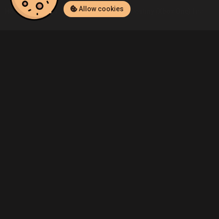
Allow cookies
Home
Listings
Xbox One
Admin's Destiny (Xbox One) Listing
Community
Blog
About Us
Service
Contact
Help
Terms of Service
Privacy Policy