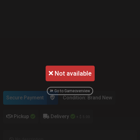
Not available
Go to Gameoverview
Secure Payment
Condition: Brand New
Pickup
Delivery
+ $ 5.00
No description