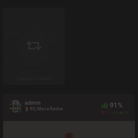
Suggest a Game
admin
91%
RO, Maria Radna
22
12
282