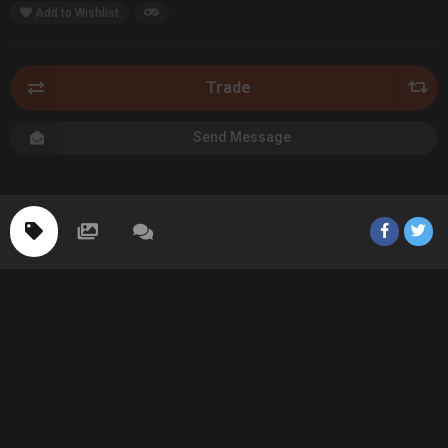
Add to Wishlist
Trade
Send Message