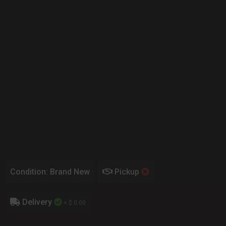
Condition: Brand New
Pickup
Delivery
+ $ 0.00