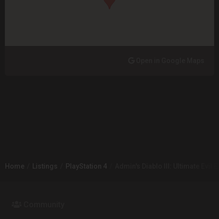
Open in Google Maps
Home
Listings
PlayStation 4
Admin's Diablo III: Ultimate Evil E
Community