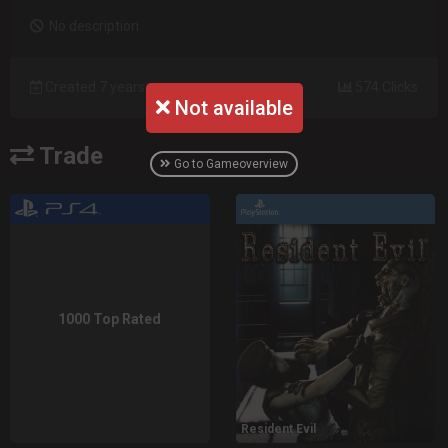
No description
Created 7 years ago
574 Clicks
Not available
Trade
Go to Gameoverview
1000 Top Rated
Resident Evil