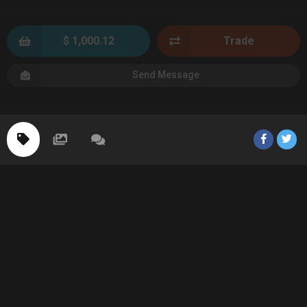
$ 1,000.12
Trade
Send Message