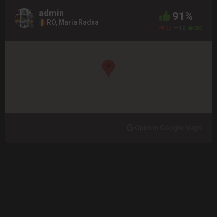
admin
91%
RO, Maria Radna
22
12
282
Open in Google Maps