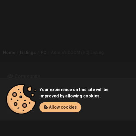
Home
Listings
PC
Admin's DOOM (PC) Listing
Community
Your experience on this site will be
Blog
About Us
improved by allowing cookies.
Allow cookies
Service
Contact
Help
Terms of Service