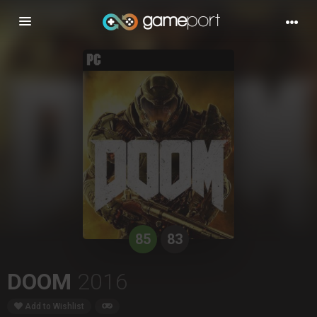
Toggle
navigation
85
83
DOOM
2016
Add to Wishlist