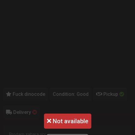
Fuck dinocode
Condition: Good
Pickup
Delivery
Not available
Prodam zahara ory