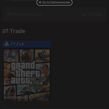
Go to Gameoverview
Created 9 years ago
727 Clicks
Trade
Grand Theft Auto V