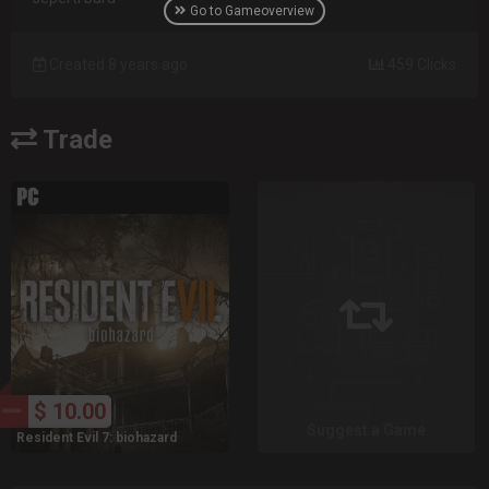
Go to Gameoverview
Created 8 years ago
459 Clicks
Trade
$ 10.00
Suggest a Game
Resident Evil 7: biohazard