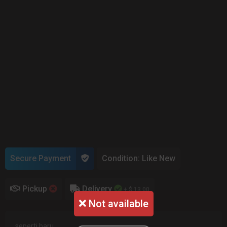
Secure Payment
Condition: Like New
Pickup
Delivery
+ $ 13.00
Not available
seperti baru