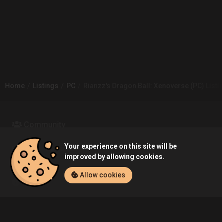
Home
Listings
PC
Rianzz's Dragon Ball: Xenoverse (PC) Listi
Community
Your experience on this site will be
Blog
About Us
improved by allowing cookies.
Allow cookies
Service
Contact
Help
Terms of Service