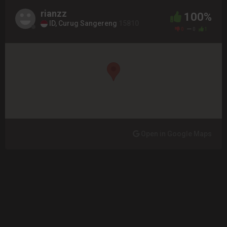
rianzz
100%
ID, Curug Sangereng
15810
0
0
1
Open in Google Maps