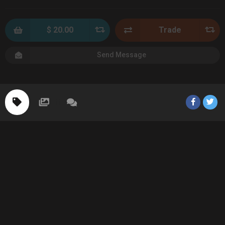
$ 20.00
Trade
Send Message