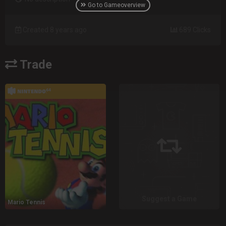
Go to Gameoverview
Created 8 years ago
689 Clicks
Trade
Suggest a Game
Mario Tennis