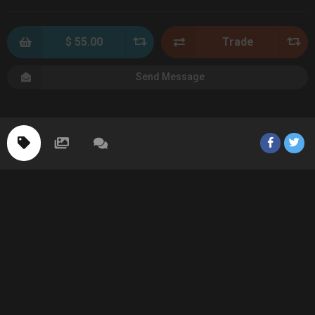
$ 55.00
Trade
Send Message