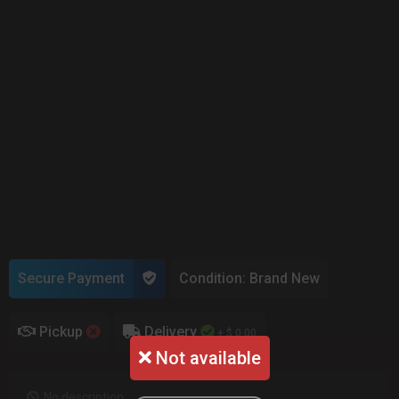
Secure Payment
Condition: Brand New
Pickup
Delivery
+ $ 0.00
Not available
No description