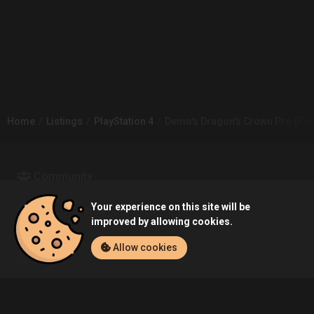
Home
Listings
PlayStation 4
Demo's Dragon's Crown Pro (PlayS
Community
Your experience on this site will be
Blog
About Us
improved by allowing cookies.
Allow cookies
Service
Contact
Help
Terms of Service