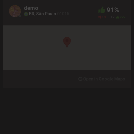
demo
91%
BR, São Paulo
01015
18
12
225
Open in Google Maps