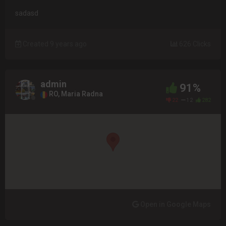
sadasd
Created 9 years ago
626 Clicks
admin
91%
RO, Maria Radna
22
12
282
Open in Google Maps