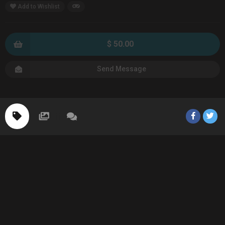
Add to Wishlist
$ 50.00
Send Message