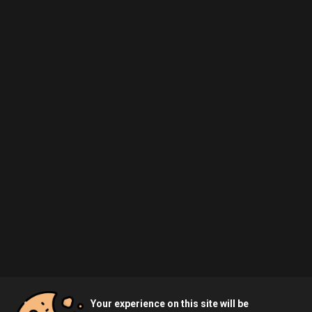
Your experience on this site will be