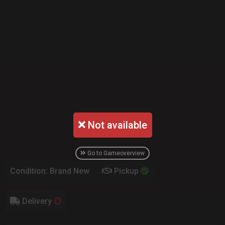
Not available
Go to Gameoverview
Condition: Brand New
Pickup
Delivery