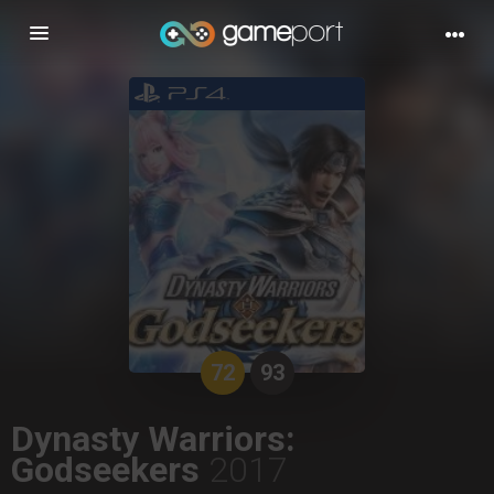
Toggle
navigation
72
93
Dynasty Warriors:
Godseekers
2017