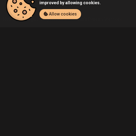
improved by allowing cookies.
Allow cookies
Home
Listings
PlayStation 4
Admin's Dynasty Warriors: Godse
Community
Blog
About Us
Service
Contact
Help
Terms of Service
Privacy Policy