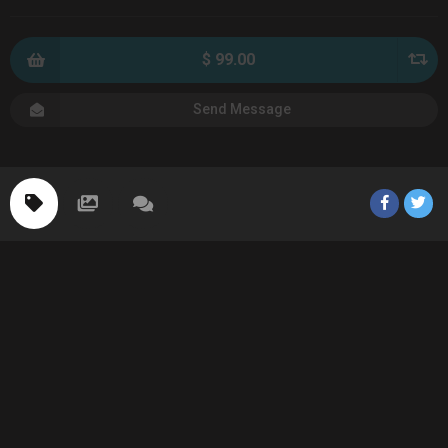
$ 99.00
Send Message