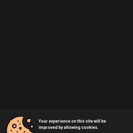
Your experience on this site will be
improved by allowing cookies.