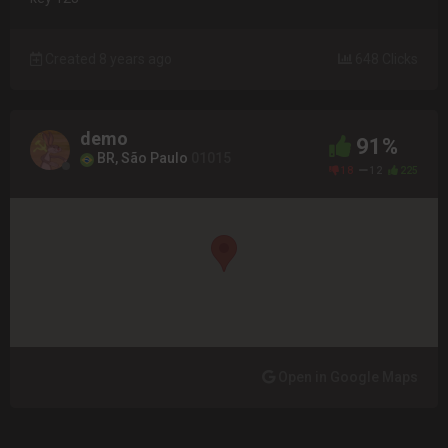
Created 8 years ago
648 Clicks
demo
91%
BR, São Paulo
01015
18
12
225
Open in Google Maps