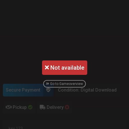
Not available
Go to Gameoverview
Secure Payment
Condition: Digital Download
Pickup
Delivery
key 123