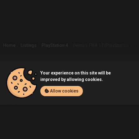
Home
Listings
PlayStation 4
Demo's FIFA 17 (PlayStation 4) Li
Community
Your experience on this site will be
improved by allowing cookies.
Blog
About Us
Allow cookies
Service
Contact
Help
Terms of Service
Privacy Policy