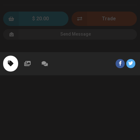
$ 20.00
Trade
Send Message