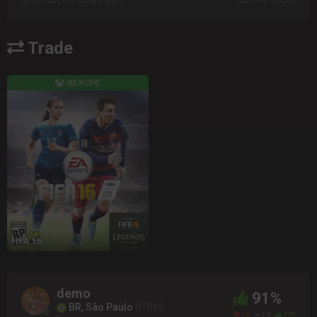
Trade
FIFA 16
demo
91%
BR, São Paulo
01015
18
12
225