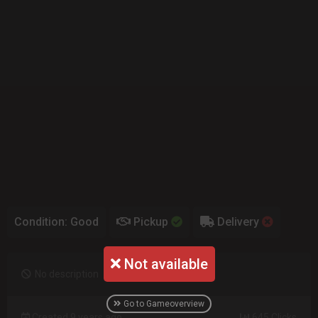
Condition: Good
Pickup
Delivery
Not available
No description
Go to Gameoverview
Created 9 years ago
645 Clicks