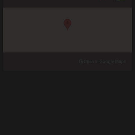
Open in Google Maps