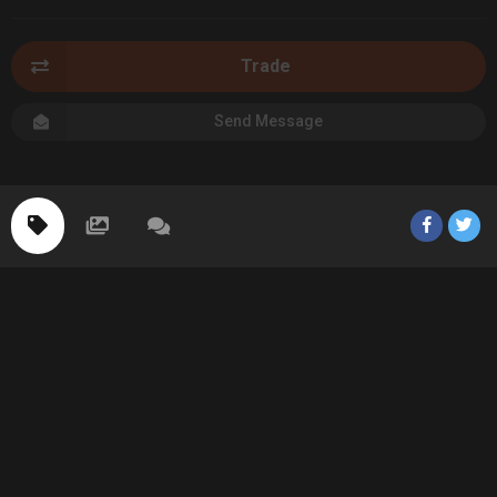
Trade
Send Message