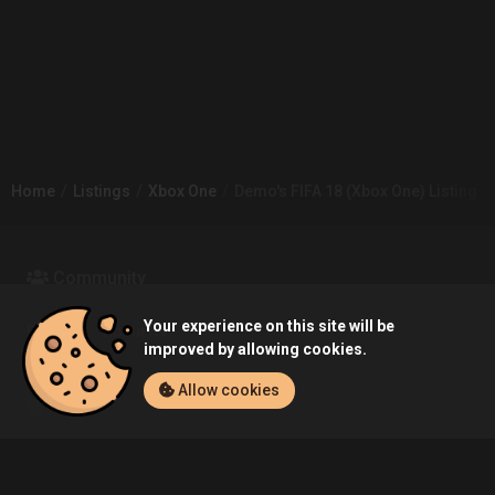
Home
Listings
Xbox One
Demo's FIFA 18 (Xbox One) Listing
Community
Your experience on this site will be
Blog
About Us
improved by allowing cookies.
Allow cookies
Service
Contact
Help
Terms of Service