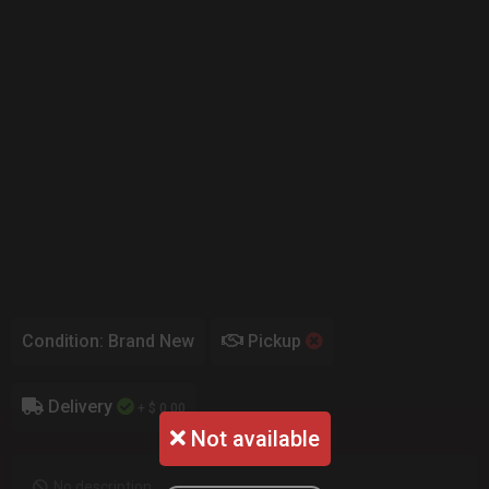
Condition: Brand New
Pickup
Delivery
+ $ 0.00
Not available
No description