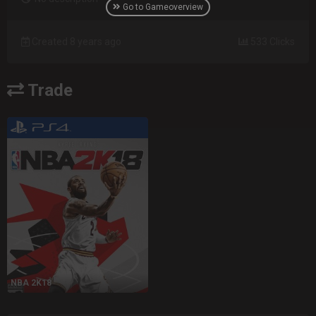
Go to Gameoverview
Created 8 years ago
533 Clicks
Trade
NBA 2K18