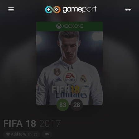
Toggle
navigation
83
28
FIFA 18
2017
Add to Wishlist