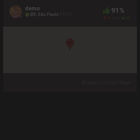
demo
91%
BR, São Paulo
01015
18
12
225
Open in Google Maps