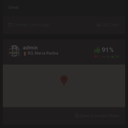
Great
Created 7 years ago
542 Clicks
admin
91%
RO, Maria Radna
22
12
282
Open in Google Maps