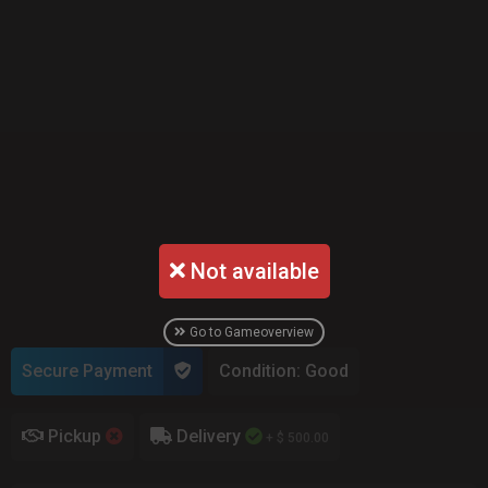
Not available
Go to Gameoverview
Secure Payment
Condition: Good
Pickup
Delivery
+ $ 500.00