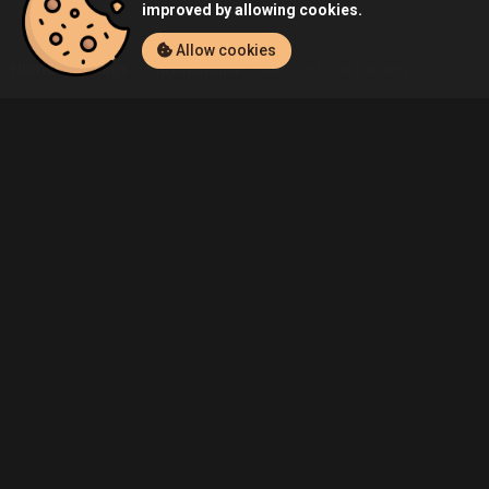
improved by allowing cookies.
Allow cookies
Home
Listings
PlayStation 4
Admin's Final Fantasy XIV: Storm
Community
Blog
About Us
Service
Contact
Help
Terms of Service
Privacy Policy