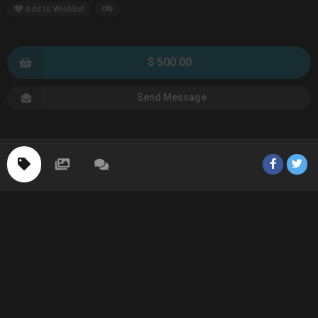
Add to Wishlist
$ 500.00
Send Message