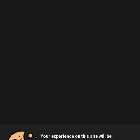
Your experience on this site will be