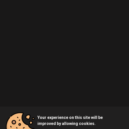
Your experience on this site will be
improved by allowing cookies.