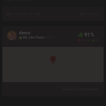
Created 8 years ago
558 Clicks
demo
91%
BR, São Paulo
01015
18
12
225
Open in Google Maps