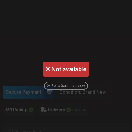
Not available
Go to Gameoverview
Secure Payment
Condition: Brand New
Pickup
Delivery
+ $ 5.00
No description