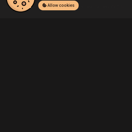
Allow cookies
Home
Listings
PlayStation 4
Demo's Final Fantasy XV (PlayStat
Community
Blog
About Us
Service
Contact
Help
Terms of Service
Privacy Policy