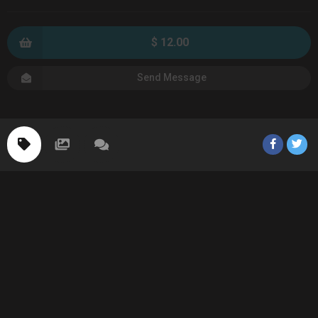
$ 12.00
Send Message