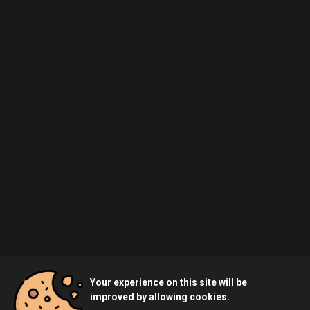
Your experience on this site will be
improved by allowing cookies.