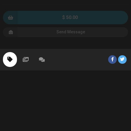
$ 50.00
Send Message