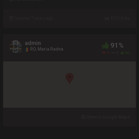
Created 7 years ago
453 Clicks
admin
91%
RO, Maria Radna
22
12
282
Open in Google Maps