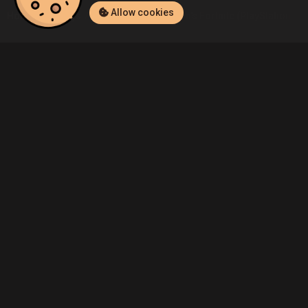
Allow cookies
Home
Listings
PlayStation 4
Admin's Fortnite (PlayStation 4) 
Community
Blog
About Us
Service
Contact
Help
Terms of Service
Privacy Policy