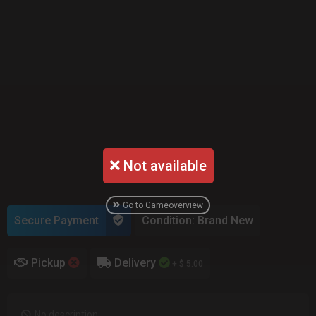
Not available
Go to Gameoverview
Secure Payment
Condition: Brand New
Pickup
Delivery
+ $ 5.00
No description