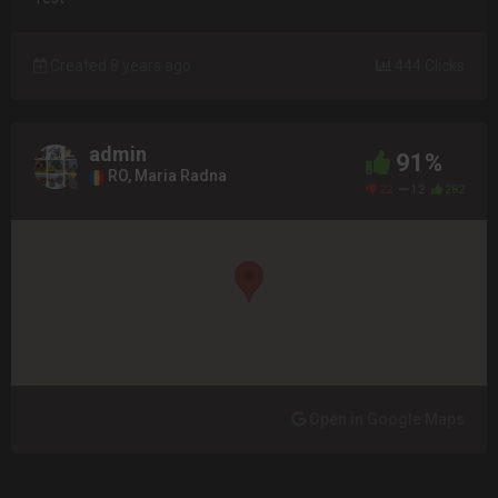
Created 8 years ago
444 Clicks
admin
91%
RO, Maria Radna
22
12
282
Open in Google Maps