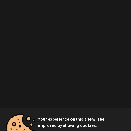
Your experience on this site will be
improved by allowing cookies.