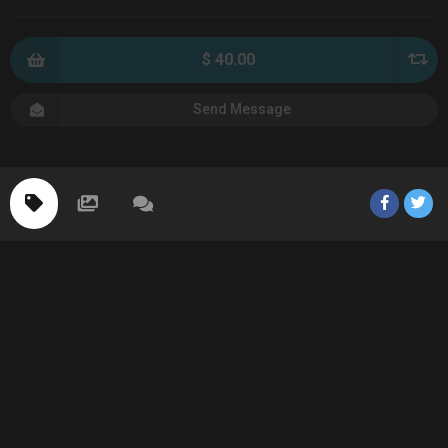
$ 40.00
Send Message