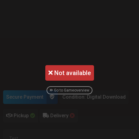
Not available
Go to Gameoverview
Secure Payment
Condition: Digital Download
Pickup
Delivery
Test